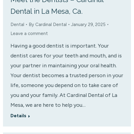
Dental in La Mesa, Ca.
Dental
By
Cardinal Dental
January 29, 2025
Leave a comment
Having a good dentist is important. Your
dentist cares for your teeth and mouth, and is
your partner in maintaining your oral health.
Your dentist becomes a trusted person in your
life, someone you depend on to take care of
you and your family. At Cardinal Dental of La
Mesa, we are here to help you…
Details