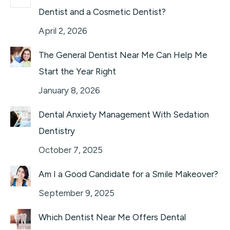
Dentist and a Cosmetic Dentist?
April 2, 2026
The General Dentist Near Me Can Help Me
Start the Year Right
January 8, 2026
Dental Anxiety Management With Sedation
Dentistry
October 7, 2025
Am I a Good Candidate for a Smile Makeover?
September 9, 2025
Which Dentist Near Me Offers Dental