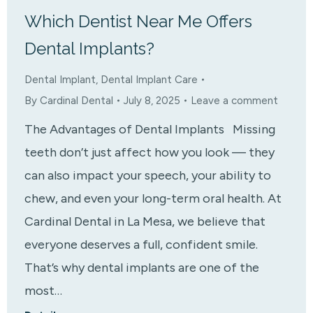
Which Dentist Near Me Offers
Dental Implants?
Dental Implant
,
Dental Implant Care
By
Cardinal Dental
July 8, 2025
Leave a comment
The Advantages of Dental Implants Missing
teeth don’t just affect how you look — they
can also impact your speech, your ability to
chew, and even your long-term oral health. At
Cardinal Dental in La Mesa, we believe that
everyone deserves a full, confident smile.
That’s why dental implants are one of the
most…