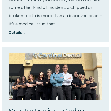
some other kind of incident, a chipped or
broken tooth is more than an inconvenience –
it’s a medical issue that…
Details
Meet the Dentists – Cardinal