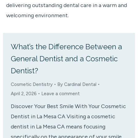
delivering outstanding dental care in a warm and
welcoming environment.
What’s the Difference Between a
General Dentist and a Cosmetic
Dentist?
Cosmetic Dentistry
By
Cardinal Dental
April 2, 2026
Leave a comment
Discover Your Best Smile With Your Cosmetic
Dentist in La Mesa CA Visiting a cosmetic
dentist in La Mesa CA means focusing
specifically on the appearance of your smile,