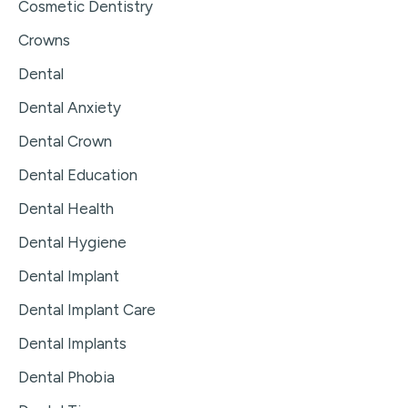
Cosmetic Dentistry
Crowns
Dental
Dental Anxiety
Dental Crown
Dental Education
Dental Health
Dental Hygiene
Dental Implant
Dental Implant Care
Dental Implants
Dental Phobia