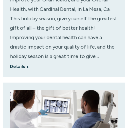
Health, with Cardinal Dental, in La Mesa, Ca.
This holiday season, give yourself the greatest
gift of all – the gift of better health!
Improving your dental health can have a
drastic impact on your quality of life, and the
holiday season is a great time to give…
Details