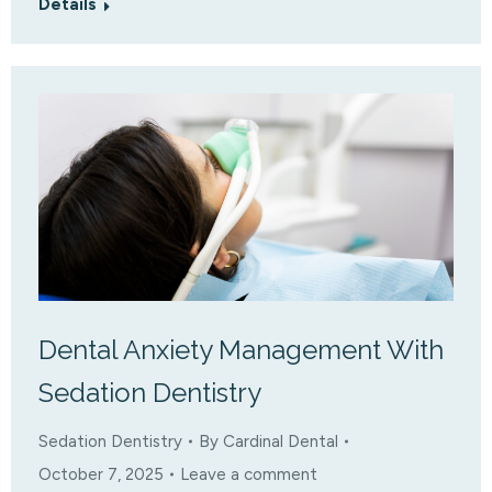
Details
Dental Anxiety Management With
Sedation Dentistry
Sedation Dentistry
By
Cardinal Dental
October 7, 2025
Leave a comment