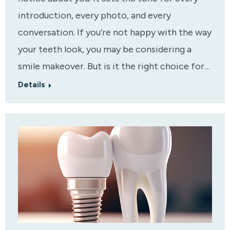
introduction, every photo, and every
conversation. If you’re not happy with the way
your teeth look, you may be considering a
smile makeover. But is it the right choice for…
Details