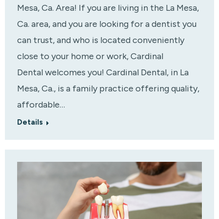
Mesa, Ca. Area! If you are living in the La Mesa,
Ca. area, and you are looking for a dentist you
can trust, and who is located conveniently
close to your home or work, Cardinal
Dental welcomes you! Cardinal Dental, in La
Mesa, Ca., is a family practice offering quality,
affordable…
Details