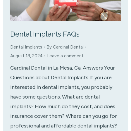
Dental Implants FAQs
Dental Implants
By
Cardinal Dental
August 18, 2024
Leave a comment
Cardinal Dental in La Mesa, Ca. Answers Your
Questions about Dental Implants If you are
interested in dental implants, you probably
have some questions. What are dental
implants? How much do they cost, and does
insurance cover them? Where can you go for
professional and affordable dental implants?