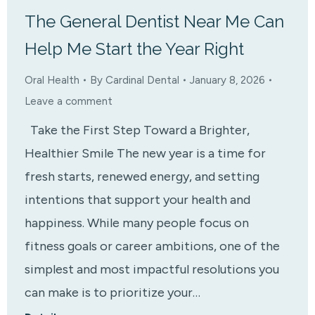
The General Dentist Near Me Can
Help Me Start the Year Right
Oral Health
By
Cardinal Dental
January 8, 2026
Leave a comment
Take the First Step Toward a Brighter,
Healthier Smile The new year is a time for
fresh starts, renewed energy, and setting
intentions that support your health and
happiness. While many people focus on
fitness goals or career ambitions, one of the
simplest and most impactful resolutions you
can make is to prioritize your…