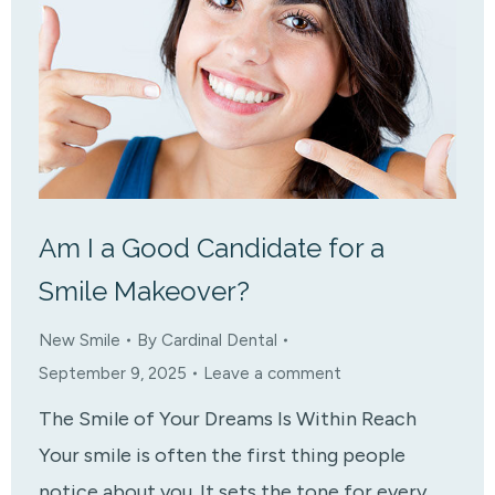
Am I a Good Candidate for a
Smile Makeover?
New Smile
By
Cardinal Dental
September 9, 2025
Leave a comment
The Smile of Your Dreams Is Within Reach
Your smile is often the first thing people
notice about you. It sets the tone for every