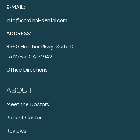
E-MAIL:
info@cardinal-dental.com
ADDRESS:
8960 Fletcher Pkwy, Suite D
La Mesa, CA 91942
Office Directions
ABOUT
Meet the Doctors
Patient Center
Reviews