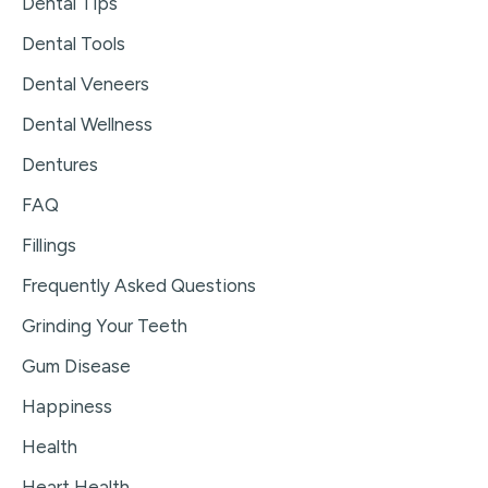
Dental Tips
Dental Tools
Dental Veneers
Dental Wellness
Dentures
FAQ
Fillings
Frequently Asked Questions
Grinding Your Teeth
Gum Disease
Happiness
Health
Heart Health