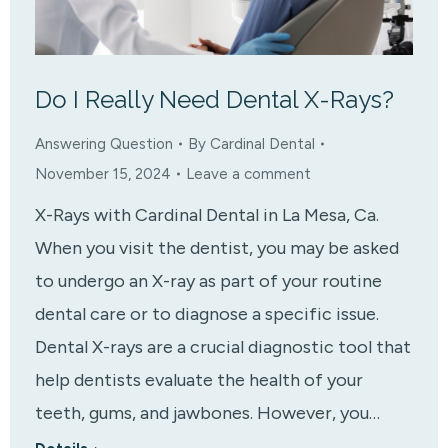
Do I Really Need Dental X-Rays?
Answering Question
By
Cardinal Dental
November 15, 2024
Leave a comment
X-Rays with Cardinal Dental in La Mesa, Ca.
When you visit the dentist, you may be asked
to undergo an X-ray as part of your routine
dental care or to diagnose a specific issue.
Dental X-rays are a crucial diagnostic tool that
help dentists evaluate the health of your
teeth, gums, and jawbones. However, you…