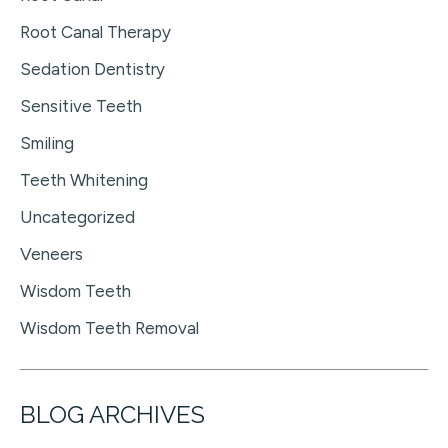
Root Canal Therapy
Sedation Dentistry
Sensitive Teeth
Smiling
Teeth Whitening
Uncategorized
Veneers
Wisdom Teeth
Wisdom Teeth Removal
BLOG ARCHIVES