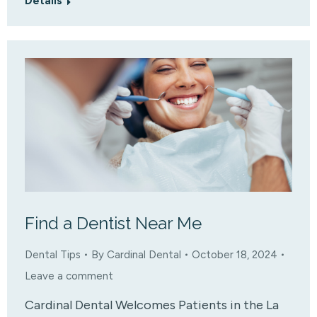
Details
Find a Dentist Near Me
Dental Tips
By
Cardinal Dental
October 18, 2024
Leave a comment
Cardinal Dental Welcomes Patients in the La