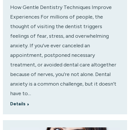
How Gentle Dentistry Techniques Improve
Experiences For millions of people, the
thought of visiting the dentist triggers
feelings of fear, stress, and overwhelming
anxiety. If you’ve ever canceled an
appointment, postponed necessary
treatment, or avoided dental care altogether
because of nerves, you’re not alone. Dental
anxiety is a common challenge, but it doesn’t
have to…
Details