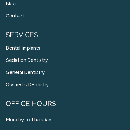
Blog
Contact
SERVICES
Dental Implants
Sedation Dentistry
General Dentistry
Cosmetic Dentistry
OFFICE HOURS
Monday to Thursday