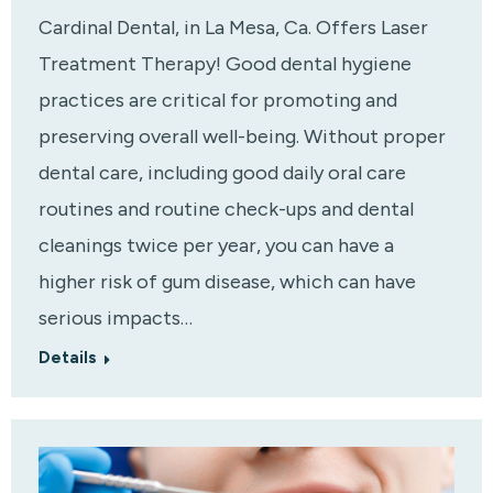
Cardinal Dental, in La Mesa, Ca. Offers Laser
Treatment Therapy! Good dental hygiene
practices are critical for promoting and
preserving overall well-being. Without proper
dental care, including good daily oral care
routines and routine check-ups and dental
cleanings twice per year, you can have a
higher risk of gum disease, which can have
serious impacts…
Details