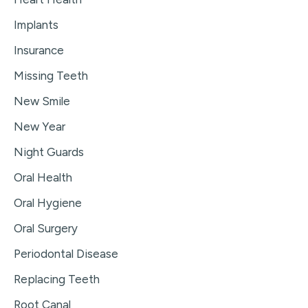
Implants
Insurance
Missing Teeth
New Smile
New Year
Night Guards
Oral Health
Oral Hygiene
Oral Surgery
Periodontal Disease
Replacing Teeth
Root Canal