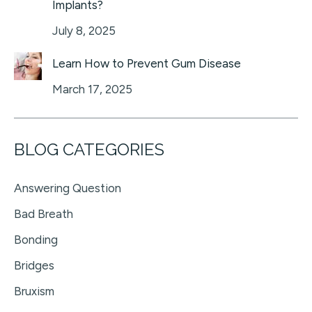
Implants?
July 8, 2025
Learn How to Prevent Gum Disease
March 17, 2025
BLOG CATEGORIES
Answering Question
Bad Breath
Bonding
Bridges
Bruxism