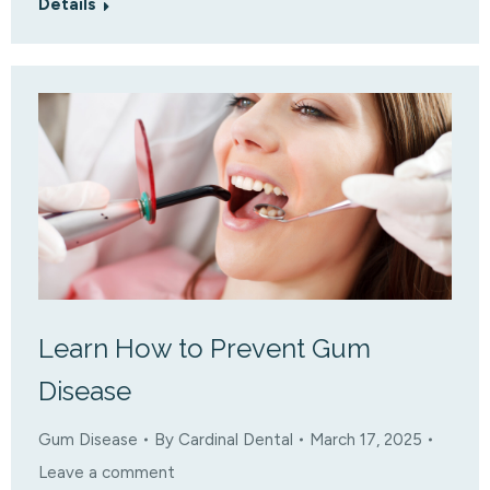
Details
Learn How to Prevent Gum
Disease
Gum Disease
By
Cardinal Dental
March 17, 2025
Leave a comment