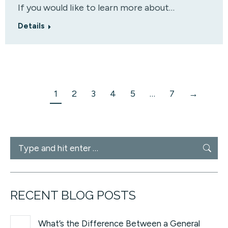
If you would like to learn more about…
Details
1
2
3
4
5
…
7
→
Search:
RECENT BLOG POSTS
What’s the Difference Between a General