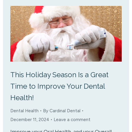
This Holiday Season Is a Great
Time to Improve Your Dental
Health!
Dental Health
By
Cardinal Dental
December 11, 2024
Leave a comment
Improve your Oral Health, and your Overall