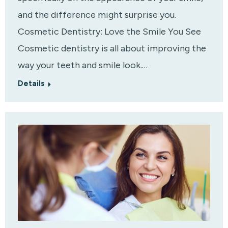
and the difference might surprise you.
Cosmetic Dentistry: Love the Smile You See
Cosmetic dentistry is all about improving the
way your teeth and smile look.…
Details