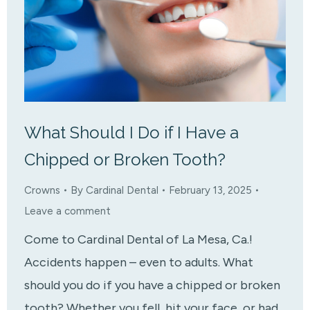
What Should I Do if I Have a
Chipped or Broken Tooth?
Crowns
By
Cardinal Dental
February 13, 2025
Leave a comment
Come to Cardinal Dental of La Mesa, Ca.!
Accidents happen – even to adults. What
should you do if you have a chipped or broken
tooth? Whether you fell, hit your face, or had