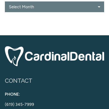
Blog
Archives
CONTACT
PHONE:
(619) 345-7999