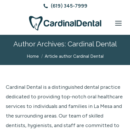
(619) 345-7999
Author Archives:
Cardinal Dental
You are here:
Home
Article author Cardinal Dental
Cardinal Dental is a distinguished dental practice
dedicated to providing top-notch oral healthcare
services to individuals and families in La Mesa and
the surrounding areas. Our team of skilled
dentists, hygienists, and staff are committed to