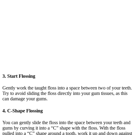
3. Start Flossing
Gently work the taught floss into a space between two of your teeth.
Try to avoid sliding the floss directly into your gum tissues, as this
can damage your gums.
4. C-Shape Flossing
You can gently slide the floss into the space between your teeth and
gums by curving it into a “C” shape with the floss. With the floss
pulled into a “C” shape around a tooth, work it up and down against