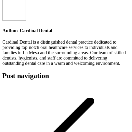
Author:
Cardinal Dental
Cardinal Dental is a distinguished dental practice dedicated to
providing top-notch oral healthcare services to individuals and
families in La Mesa and the surrounding areas. Our team of skilled
dentists, hygienists, and staff are committed to delivering
outstanding dental care in a warm and welcoming environment.
Post navigation