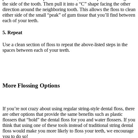
the side of the tooth. Then pull it into a “C” shape facing the other
direction around the neighboring tooth. This allows the floss to clean
either side of the small “peak” of gum tissue that you’ll find between
each of your teeth.
5. Repeat
Use a clean section of floss to repeat the above-listed steps in the
spaces between each of your teeth.
More Flossing Options
If you’re not crazy about using regular string-style dental floss, there
are other options that provide the same benefits such as plastic
flossers that “hold” the dental floss for you and water flossers. If you
think that using one of these tools instead of traditional string dental
floss would make you more likely to floss your teeth, we encourage
you to do so!