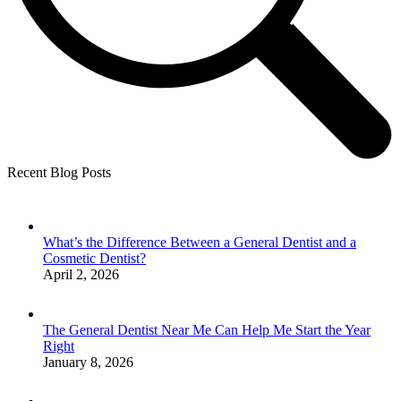
Recent Blog Posts
What’s the Difference Between a General Dentist and a
Cosmetic Dentist?
April 2, 2026
The General Dentist Near Me Can Help Me Start the Year
Right
January 8, 2026