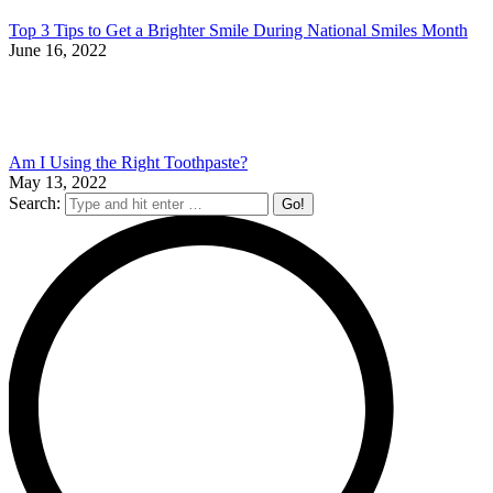
Top 3 Tips to Get a Brighter Smile During National Smiles Month
June 16, 2022
Am I Using the Right Toothpaste?
May 13, 2022
Search: