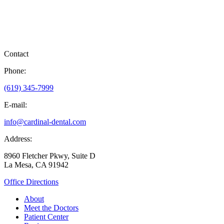
Contact
Phone:
(619) 345-7999
E-mail:
info@cardinal-dental.com
Address:
8960 Fletcher Pkwy, Suite D
La Mesa, CA 91942
Office Directions
About
Meet the Doctors
Patient Center