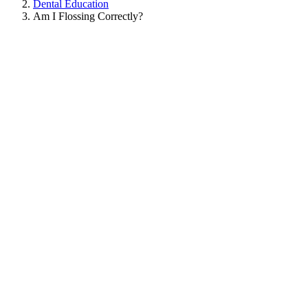
Dental Education
Am I Flossing Correctly?