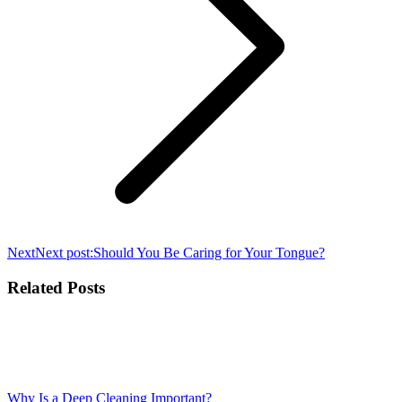
Next
Next post:
Should You Be Caring for Your Tongue?
Related Posts
Why Is a Deep Cleaning Important?