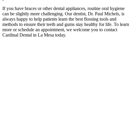
If you have braces or other dental appliances, routine oral hygiene
can be slightly more challenging. Our dentist, Dr. Paul Michels, is
always happy to help patients learn the best flossing tools and
methods to ensure their teeth and gums stay healthy for life. To learn
more or schedule an appointment, we welcome you to contact
Cardinal Dental in La Mesa today.