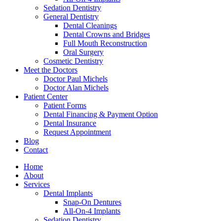
Sedation Dentistry
General Dentistry
Dental Cleanings
Dental Crowns and Bridges
Full Mouth Reconstruction
Oral Surgery
Cosmetic Dentistry
Meet the Doctors
Doctor Paul Michels
Doctor Alan Michels
Patient Center
Patient Forms
Dental Financing & Payment Option
Dental Insurance
Request Appointment
Blog
Contact
Home
About
Services
Dental Implants
Snap-On Dentures
All-On-4 Implants
Sedation Dentistry