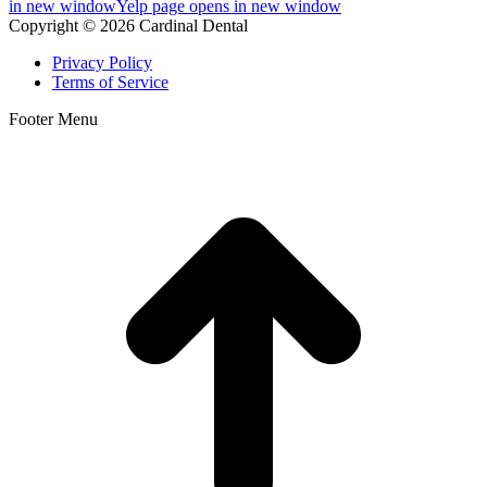
in new window
Yelp page opens in new window
Copyright © 2026 Cardinal Dental
Privacy Policy
Terms of Service
Footer Menu