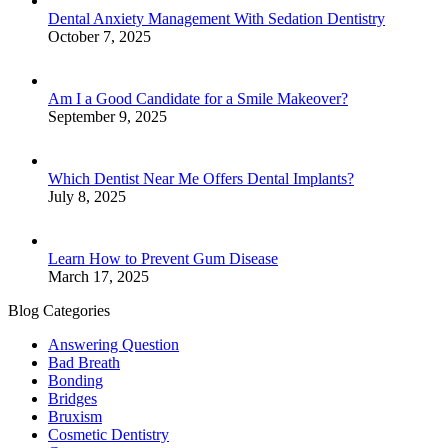
Dental Anxiety Management With Sedation Dentistry
October 7, 2025
Am I a Good Candidate for a Smile Makeover?
September 9, 2025
Which Dentist Near Me Offers Dental Implants?
July 8, 2025
Learn How to Prevent Gum Disease
March 17, 2025
Blog Categories
Answering Question
Bad Breath
Bonding
Bridges
Bruxism
Cosmetic Dentistry