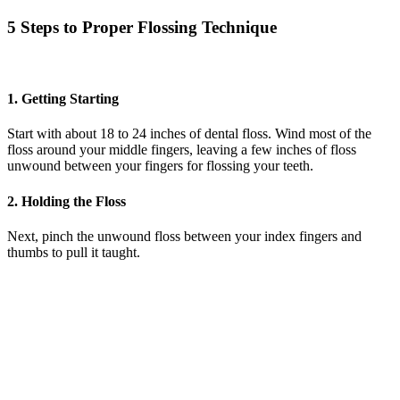
5 Steps to Proper Flossing Technique
1. Getting Starting
Start with about 18 to 24 inches of dental floss. Wind most of the
floss around your middle fingers, leaving a few inches of floss
unwound between your fingers for flossing your teeth.
2. Holding the Floss
Next, pinch the unwound floss between your index fingers and
thumbs to pull it taught.