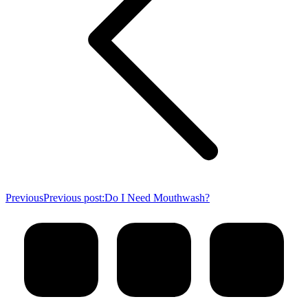
Previous
Previous post:
Do I Need Mouthwash?