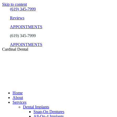
Skip to content
(619) 345-7999
Reviews
APPOINTMENTS
(619) 345-7999
APPOINTMENTS
Cardinal Dental
Home
About
Services
Dental Implants
Snap-On Dentures
All-On-4 Implants