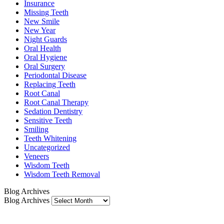
Insurance
Missing Teeth
New Smile
New Year
Night Guards
Oral Health
Oral Hygiene
Oral Surgery
Periodontal Disease
Replacing Teeth
Root Canal
Root Canal Therapy
Sedation Dentistry
Sensitive Teeth
Smiling
Teeth Whitening
Uncategorized
Veneers
Wisdom Teeth
Wisdom Teeth Removal
Blog Archives
Blog Archives