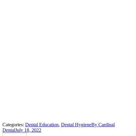
Categories:
Dental Education
,
Dental Hygiene
By
Cardinal
Dental
July 18, 2022