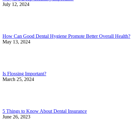
July 12, 2024
How Can Good Dental Hygiene Promote Better Overall Health?
May 13, 2024
Is Flossing Important?
March 25, 2024
5 Things to Know About Dental Insurance
June 26, 2023