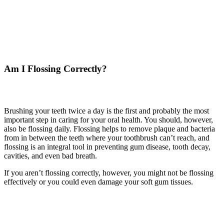
Am I Flossing Correctly?
Brushing your teeth twice a day is the first and probably the most
important step in caring for your oral health. You should, however,
also be flossing daily. Flossing helps to remove plaque and bacteria
from in between the teeth where your toothbrush can’t reach, and
flossing is an integral tool in preventing gum disease, tooth decay,
cavities, and even bad breath.
If you aren’t flossing correctly, however, you might not be flossing
effectively or you could even damage your soft gum tissues.