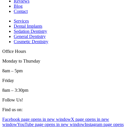
Reviews
Blog
Contact
Services
Dental Implants
Sedation Dentistry
General Dentistry
Cosmetic Dentistry
Office Hours
Monday to Thursday
8am – 5pm
Friday
8am – 3:30pm
Follow Us!
Find us on:
Facebook page opens in new window
X page opens in new
window
YouTube page opens in new window
Instagram page opens