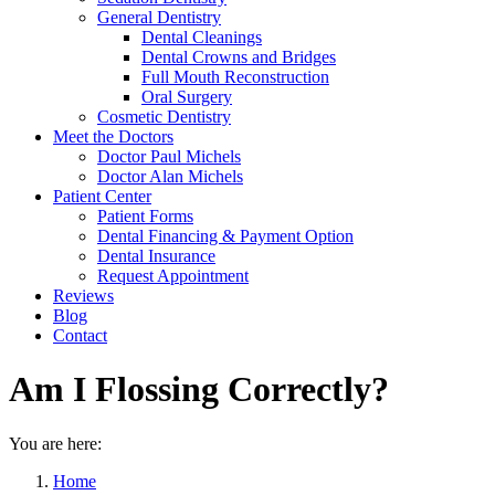
General Dentistry
Dental Cleanings
Dental Crowns and Bridges
Full Mouth Reconstruction
Oral Surgery
Cosmetic Dentistry
Meet the Doctors
Doctor Paul Michels
Doctor Alan Michels
Patient Center
Patient Forms
Dental Financing & Payment Option
Dental Insurance
Request Appointment
Reviews
Blog
Contact
Am I Flossing Correctly?
You are here:
Home