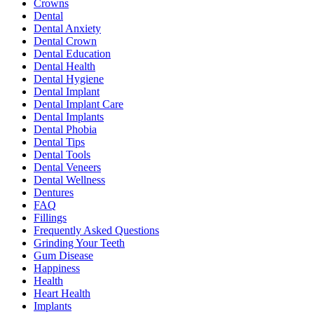
Crowns
Dental
Dental Anxiety
Dental Crown
Dental Education
Dental Health
Dental Hygiene
Dental Implant
Dental Implant Care
Dental Implants
Dental Phobia
Dental Tips
Dental Tools
Dental Veneers
Dental Wellness
Dentures
FAQ
Fillings
Frequently Asked Questions
Grinding Your Teeth
Gum Disease
Happiness
Health
Heart Health
Implants