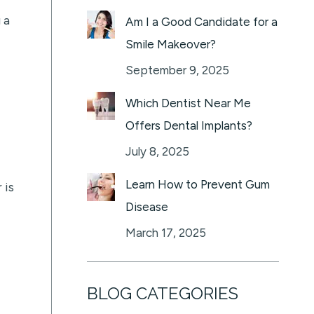
 a
Am I a Good Candidate for a
Smile Makeover?
September 9, 2025
Which Dentist Near Me
Offers Dental Implants?
July 8, 2025
Learn How to Prevent Gum
 is
Disease
March 17, 2025
BLOG CATEGORIES