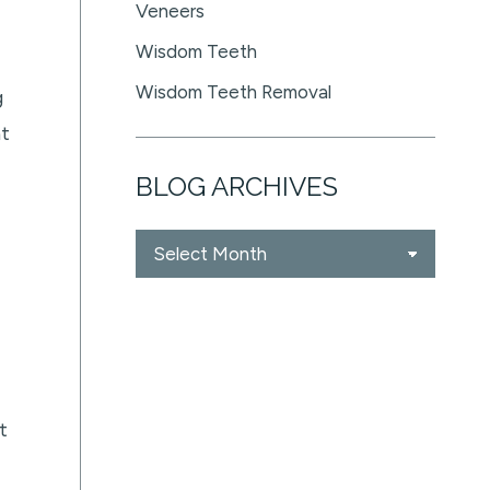
Veneers
Wisdom Teeth
Wisdom Teeth Removal
g
nt
BLOG ARCHIVES
Blog
Archives
t