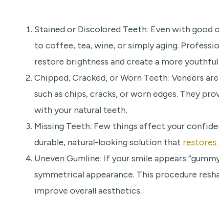
Stained or Discolored Teeth: Even with good 
to coffee, tea, wine, or simply aging. Profess
restore brightness and create a more youthful 
Chipped, Cracked, or Worn Teeth: Veneers are
such as chips, cracks, or worn edges. They pr
with your natural teeth.
Missing Teeth: Few things affect your confide
durable, natural-looking solution that
restores
Uneven Gumline: If your smile appears “gummy
symmetrical appearance. This procedure resha
improve overall aesthetics.