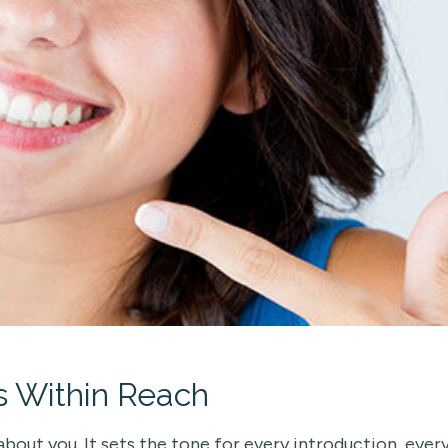
s Within Reach
about you. It sets the tone for every introduction, ever