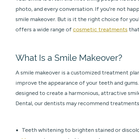
photo, and every conversation. If you’re not hap
smile makeover. But is it the right choice for yo
offers a wide range of
cosmetic treatments
that
What Is a Smile Makeover?
A smile makeover is a customized treatment pl
improve the appearance of your teeth and gums. R
designed to create a harmonious, attractive smile
Dental, our dentists may recommend treatments 
Teeth whitening to brighten stained or discol