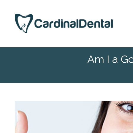
Am I a G