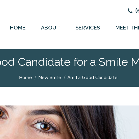
(
HOME
ABOUT
SERVICES
MEET TH
ood Candidate for a Smile 
You are here:
Home
New Smile
Am I a Good Candidate…