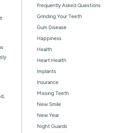
Frequently Asked Questions
Grinding Your Teeth
e
Gum Disease
Happiness
ns
Health
sly
Heart Health
Implants
Insurance
Missing Teeth
d,
New Smile
New Year
Night Guards