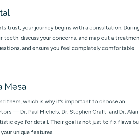
tal
s trust, your journey begins with a consultation. Durin
our teeth, discuss your concerns, and map out a treatme
questions, and ensure you feel completely comfortable
La Mesa
ind them, which is why it’s important to choose an
ctors — Dr. Paul Michels, Dr. Stephen Craft, and Dr. Alan
ic eye for detail. Their goal is not just to fix flaws bu
 your unique features.