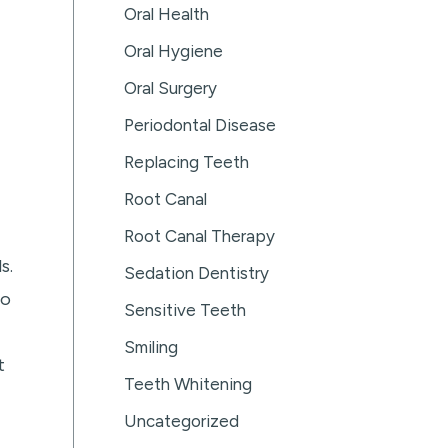
Oral Health
Oral Hygiene
Oral Surgery
Periodontal Disease
Replacing Teeth
Root Canal
Root Canal Therapy
s.
Sedation Dentistry
so
Sensitive Teeth
Smiling
t
Teeth Whitening
Uncategorized