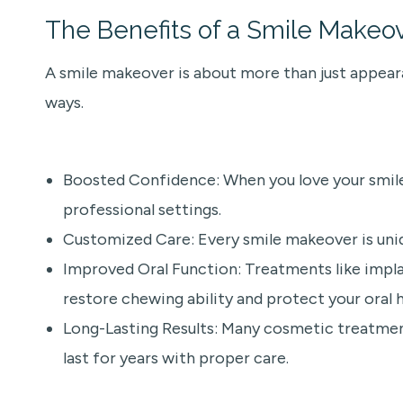
The Benefits of a Smile Makeo
A smile makeover is about more than just appeara
ways.
Boosted Confidence: When you love your smile, y
professional settings.
Customized Care: Every smile makeover is uniqu
Improved Oral Function: Treatments like implan
restore chewing ability and protect your oral h
Long-Lasting Results: Many cosmetic treatmen
last for years with proper care.