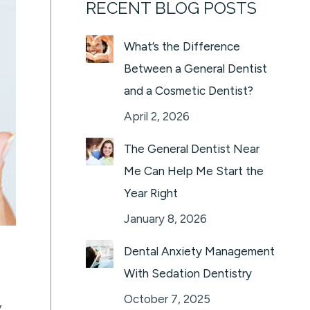
RECENT BLOG POSTS
What’s the Difference
Between a General Dentist
and a Cosmetic Dentist?
April 2, 2026
The General Dentist Near
Me Can Help Me Start the
Year Right
January 8, 2026
Dental Anxiety Management
With Sedation Dentistry
October 7, 2025
y