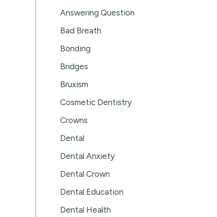
Answering Question
Bad Breath
Bonding
Bridges
Bruxism
Cosmetic Dentistry
Crowns
Dental
Dental Anxiety
Dental Crown
Dental Education
Dental Health