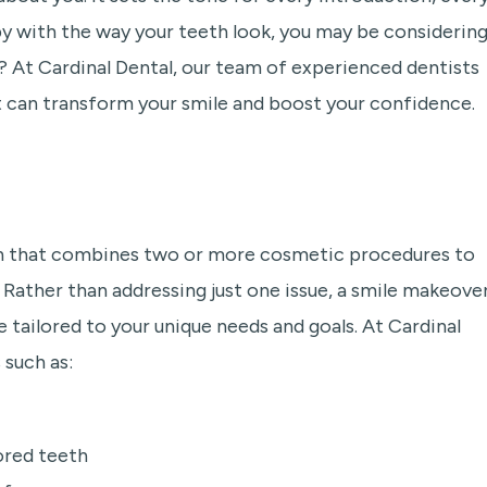
py with the way your teeth look, you may be considering
u? At Cardinal Dental, our team of experienced dentists
 can transform your smile and boost your confidence.
an that combines two or more cosmetic procedures to
ather than addressing just one issue, a smile makeover
 tailored to your unique needs and goals. At Cardinal
such as:
ored teeth