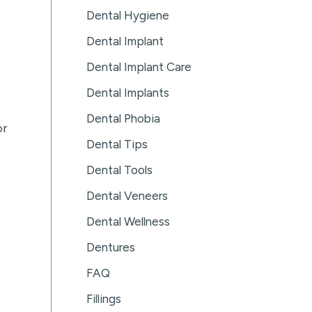
Dental Hygiene
Dental Implant
Dental Implant Care
Dental Implants
Dental Phobia
or
Dental Tips
Dental Tools
Dental Veneers
Dental Wellness
Dentures
FAQ
Fillings