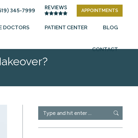
REVIEWS
619) 345-7999
APPOINTMENTS
E DOCTORS
PATIENT CENTER
BLOG
CONTACT
Makeover?
Search: