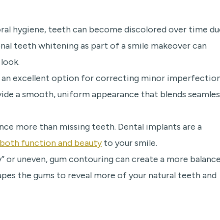
oral hygiene, teeth can become discolored over time du
ional teeth whitening as part of a smile makeover can
look.
 an excellent option for correcting minor imperfectio
ovide a smooth, uniform appearance that blends seamles
nce more than missing teeth. Dental implants are a
 both function and beauty
to your smile.
” or uneven, gum contouring can create a more balance
pes the gums to reveal more of your natural teeth and