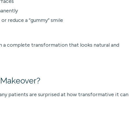
rfaces
manently
 or reduce a “gummy” smile
n a complete transformation that looks natural and
e Makeover?
ny patients are surprised at how transformative it can