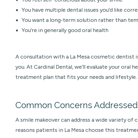
You have multiple dental issues you’d like corr
You want a long-term solution rather than tem
You’re in generally good oral health
A consultation with a La Mesa cosmetic dentist is
you. At Cardinal Dental, we’ll evaluate your oral h
treatment plan that fits your needs and lifestyle.
Common Concerns Addressed 
A smile makeover can address a wide variety of
reasons patients in La Mesa choose this treatme