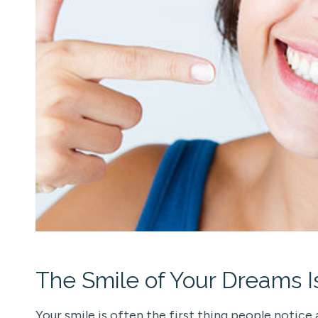
The Smile of Your Dreams I
Your smile is often the first thing people notice 