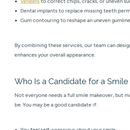
Veneers
to correct chips, cracks, or uneven su
Dental implants to replace missing teeth per
Gum contouring to reshape an uneven gumline
By combining these services, our team can desig
enhances your overall appearance.
Who Is a Candidate for a Smil
Not everyone needs a full smile makeover, but ma
be. You may be a good candidate if:
You feel self-conscious about your smile