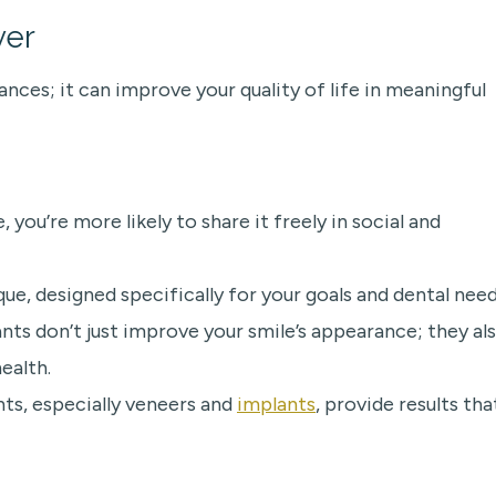
ver
nces; it can improve your quality of life in meaningful
ou’re more likely to share it freely in social and
e, designed specifically for your goals and dental need
ts don’t just improve your smile’s appearance; they al
ealth.
ts, especially veneers and
implants
, provide results tha