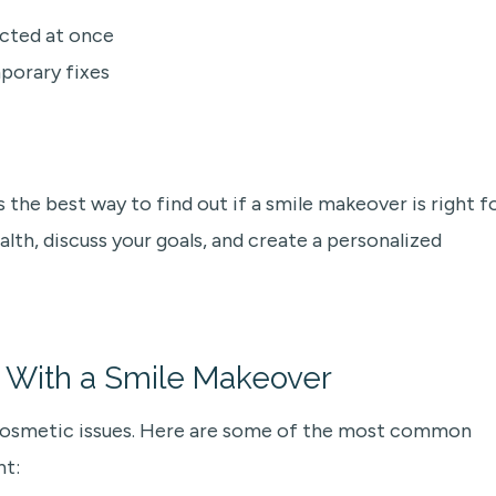
ected at once
porary fixes
 the best way to find out if a smile makeover is right f
ealth, discuss your goals, and create a personalized
With a Smile Makeover
 cosmetic issues. Here are some of the most common
nt: