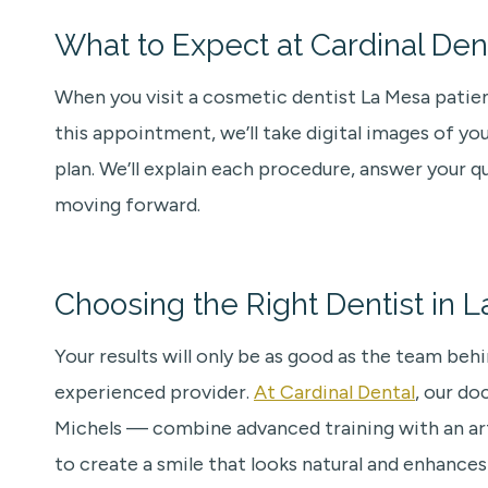
What to Expect at Cardinal Den
When you visit a cosmetic dentist La Mesa patient
this appointment, we’ll take digital images of y
plan. We’ll explain each procedure, answer your 
moving forward.
Choosing the Right Dentist in 
Your results will only be as good as the team beh
experienced provider.
At Cardinal Dental
, our do
Michels — combine advanced training with an artist
to create a smile that looks natural and enhances