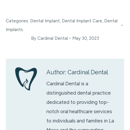
Categories:
Dental Implant
,
Dental Implant Care
,
Dental
Implants
By
Cardinal Dental
May 30, 2023
Author:
Cardinal Dental
Cardinal Dental is a
distinguished dental practice
dedicated to providing top-
notch oral healthcare services
to individuals and families in La