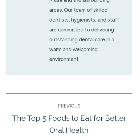
Mesa and the surrounding
areas. Our team of skilled
dentists, hygienists, and staff
are committed to delivering
outstanding dental care in a
warm and welcoming
environment.
Post
PREVIOUS
navigation
The Top 5 Foods to Eat for Better
Previous
Oral Health
post: