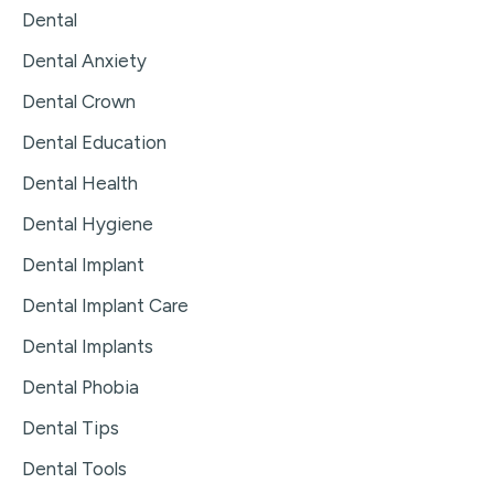
Dental
Dental Anxiety
Dental Crown
Dental Education
Dental Health
Dental Hygiene
Dental Implant
Dental Implant Care
Dental Implants
Dental Phobia
Dental Tips
Dental Tools