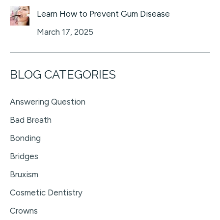
Learn How to Prevent Gum Disease
March 17, 2025
BLOG CATEGORIES
Answering Question
Bad Breath
Bonding
Bridges
Bruxism
Cosmetic Dentistry
Crowns