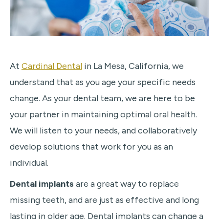
At
Cardinal Dental
in La Mesa, California, we
understand that as you age your specific needs
change. As your dental team, we are here to be
your partner in maintaining optimal oral health.
We will listen to your needs, and collaboratively
develop solutions that work for you as an
individual.
Dental implants
are a great way to replace
missing teeth, and are just as effective and long
lasting in older age. Dental implants can change a