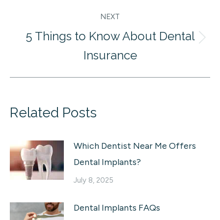
NEXT
5 Things to Know About Dental
Next
Insurance
post:
Related Posts
Which Dentist Near Me Offers
Dental Implants?
July 8, 2025
Dental Implants FAQs