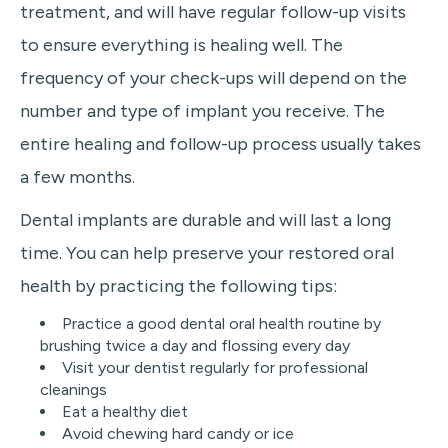
treatment, and will have regular follow-up visits
to ensure everything is healing well. The
frequency of your check-ups will depend on the
number and type of implant you receive. The
entire healing and follow-up process usually takes
a few months.
Dental implants are durable and will last a long
time. You can help preserve your restored oral
health by practicing the following tips:
Practice a good dental oral health routine by
brushing twice a day and flossing every day
Visit your dentist regularly for professional
cleanings
Eat a healthy diet‌
Avoid chewing hard candy or ice