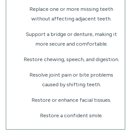
Replace one or more missing teeth
without affecting adjacent teeth.
Support a bridge or denture, making it
more secure and comfortable.
Restore chewing, speech, and digestion.
Resolve joint pain or bite problems
caused by shifting teeth.
Restore or enhance facial tissues.
Restore a confident smile.