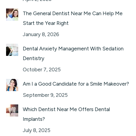
The General Dentist Near Me Can Help Me
Start the Year Right
January 8, 2026
Dental Anxiety Management With Sedation
Dentistry
October 7, 2025
Am I a Good Candidate for a Smile Makeover?
September 9, 2025
Which Dentist Near Me Offers Dental
Implants?
July 8, 2025