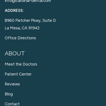
info@cardinal-dental.com
ADDRESS:
8960 Fletcher Pkwy, Suite D
La Mesa, CA 91942
Office Directions
ABOUT
Meet the Doctors
Patient Center
Reviews
Blog
Contact