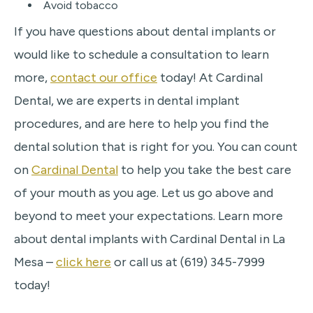
Avoid tobacco
If you have questions about dental implants or
would like to schedule a consultation to learn
more,
contact our office
today! At Cardinal
Dental, we are experts in dental implant
procedures, and are here to help you find the
dental solution that is right for you. You can count
on
Cardinal Dental
to help you take the best care
of your mouth as you age. Let us go above and
beyond to meet your expectations. Learn more
about dental implants with Cardinal Dental in La
Mesa –
click here
or call us at (619) 345-7999
today!