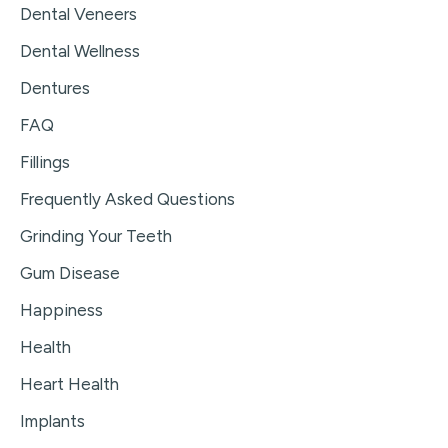
Dental Veneers
Dental Wellness
Dentures
FAQ
Fillings
Frequently Asked Questions
Grinding Your Teeth
Gum Disease
Happiness
Health
Heart Health
Implants