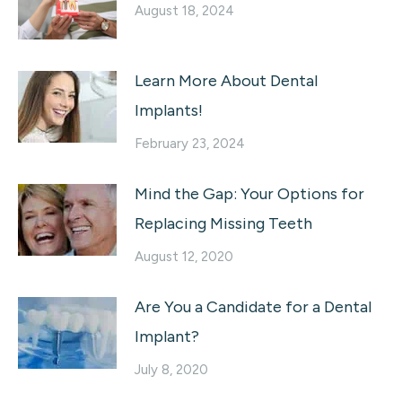
August 18, 2024
Learn More About Dental
Implants!
February 23, 2024
Mind the Gap: Your Options for
Replacing Missing Teeth
August 12, 2020
Are You a Candidate for a Dental
Implant?
July 8, 2020