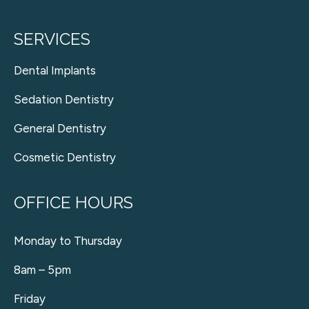
SERVICES
Dental Implants
Sedation Dentistry
General Dentistry
Cosmetic Dentistry
OFFICE HOURS
Monday to Thursday
8am – 5pm
Friday