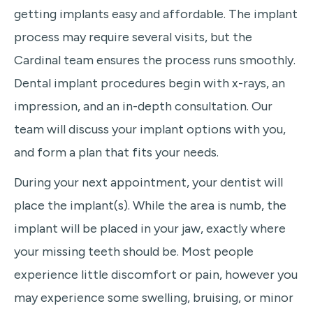
getting implants easy and affordable. The implant
process may require several visits, but the
Cardinal team ensures the process runs smoothly.
Dental implant procedures begin with x-rays, an
impression, and an in-depth consultation. Our
team will discuss your implant options with you,
and form a plan that fits your needs.
During your next appointment, your dentist will
place the implant(s). While the area is numb, the
implant will be placed in your jaw, exactly where
your missing teeth should be. Most people
experience little discomfort or pain, however you
may experience some swelling, bruising, or minor