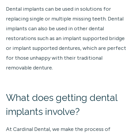
Dental implants can be used in solutions for
replacing single or multiple missing teeth. Dental
implants can also be used in other dental
restorations such as an implant supported bridge
or implant supported dentures, which are perfect
for those unhappy with their traditional
removable denture.
What does getting
dental
implants
involve?
At Cardinal Dental, we make the process of