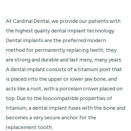
At Cardinal Dental, we provide our patients with
the highest quality dental implant technology.
Dental implants are the preferred modern
method for permanently replacing teeth; they
are strong and durable and last many, many years.
A dental implant consists of a titanium post that
is placed into the upper or lower jaw bone, and
acts like a root, with a porcelain crown placed on
top. Due to the biocompatible properties of
titanium, a dental implant fuses with the bone and
becomes a very secure anchor for the
replacement tooth.