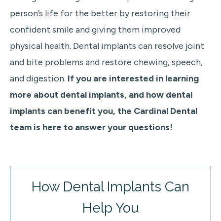
person’s life for the better by restoring their
confident smile and giving them improved
physical health. Dental implants can resolve joint
and bite problems and restore chewing, speech,
and digestion.
If you are interested in learning
more about dental implants, and how dental
implants can benefit you, the Cardinal Dental
team is here to answer your questions!
How Dental Implants Can
Help You