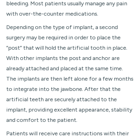
bleeding. Most patients usually manage any pain
with over-the-counter medications.
Depending on the type of implant, a second
surgery may be required in order to place the
“post” that will hold the artificial tooth in place.
With other implants the post and anchor are
already attached and placed at the same time.
The implants are then left alone for a few months
to integrate into the jawbone. After that the
artificial teeth are securely attached to the
implant, providing excellent appearance, stability
and comfort to the patient.
Patients will receive care instructions with their