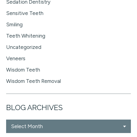
Sedation Dentistry
Sensitive Teeth
Smiling
Teeth Whitening
Uncategorized
Veneers
Wisdom Teeth
Wisdom Teeth Removal
BLOG ARCHIVES
Blog
Archives