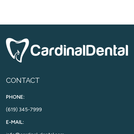
CONTACT
PHONE:
(619) 345-7999
E-MAIL: