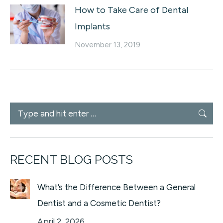
How to Take Care of Dental
Implants
November 13, 2019
Search:
RECENT BLOG POSTS
What’s the Difference Between a General
Dentist and a Cosmetic Dentist?
April 2, 2026