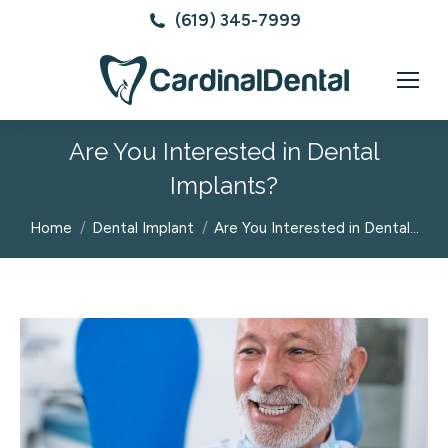
(619) 345-7999
Are You Interested in Dental
Implants?
You are here:
Home
Dental Implant
Are You Interested in Dental…