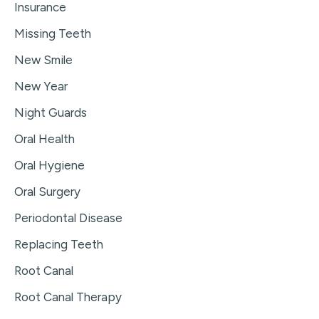
Insurance
Missing Teeth
New Smile
New Year
Night Guards
Oral Health
Oral Hygiene
Oral Surgery
Periodontal Disease
Replacing Teeth
Root Canal
Root Canal Therapy