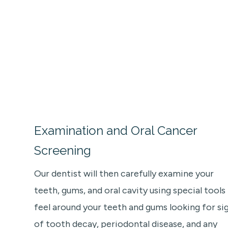
Examination and Oral Cancer
Screening
Our dentist will then carefully examine your
teeth, gums, and oral cavity using special tools
feel around your teeth and gums looking for si
of tooth decay, periodontal disease, and any