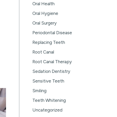
Oral Health
Oral Hygiene
Oral Surgery
Periodontal Disease
Replacing Teeth
Root Canal
Root Canal Therapy
Sedation Dentistry
Sensitive Teeth
Smiling
Teeth Whitening
Uncategorized