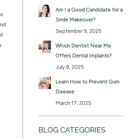
Am I a Good Candidate for a
ms
Smile Makeover?
and
September 9, 2025
at
u
Which Dentist Near Me
Offers Dental Implants?
July 8, 2025
Learn How to Prevent Gum
Disease
March 17, 2025
BLOG CATEGORIES