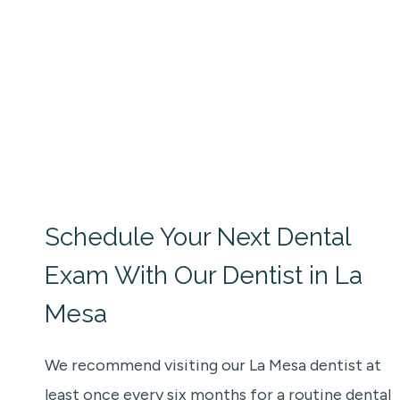
Schedule Your Next Dental
Exam With Our Dentist in La
Mesa
We recommend visiting our La Mesa dentist at
least once every six months for a routine dental