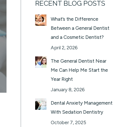
RECENT BLOG POSTS
What’s the Difference
Between a General Dentist
and a Cosmetic Dentist?
April 2, 2026
The General Dentist Near
Me Can Help Me Start the
Year Right
January 8, 2026
Dental Anxiety Management
With Sedation Dentistry
October 7, 2025