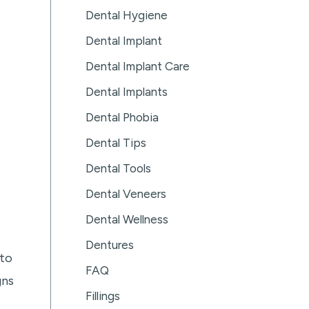
Dental Hygiene
Dental Implant
Dental Implant Care
Dental Implants
Dental Phobia
Dental Tips
Dental Tools
Dental Veneers
Dental Wellness
Dentures
 to
FAQ
gns
Fillings