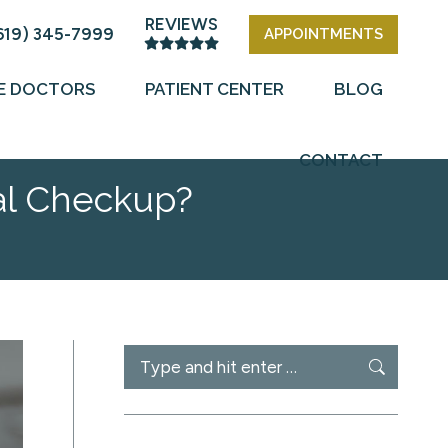
REVIEWS
619) 345-7999
APPOINTMENTS
E DOCTORS
PATIENT CENTER
BLOG
CONTACT
al Checkup?
Search: