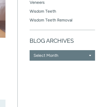
Veneers
Wisdom Teeth
Wisdom Teeth Removal
BLOG ARCHIVES
Blog
Archives