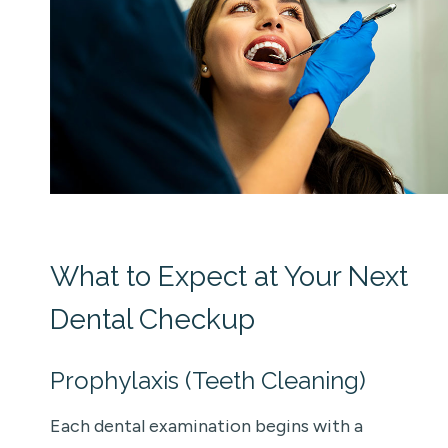
What to Expect at Your Next
Dental Checkup
Prophylaxis (Teeth Cleaning)
Each dental examination begins with a