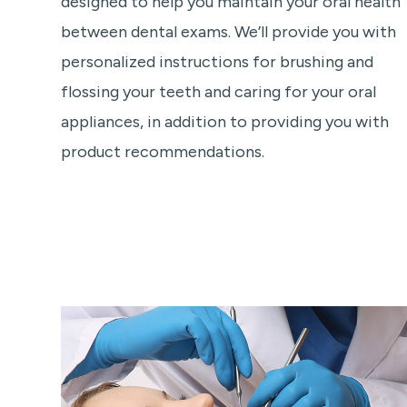
designed to help you maintain your oral health
between dental exams. We’ll provide you with
personalized instructions for brushing and
flossing your teeth and caring for your oral
appliances, in addition to providing you with
product recommendations.