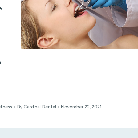
e
e
llness
By
Cardinal Dental
November 22, 2021