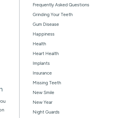
Frequently Asked Questions
Grinding Your Teeth
Gum Disease
Happiness
Health
Heart Health
Implants
Insurance
Missing Teeth
n
New Smile
you
New Year
on
Night Guards