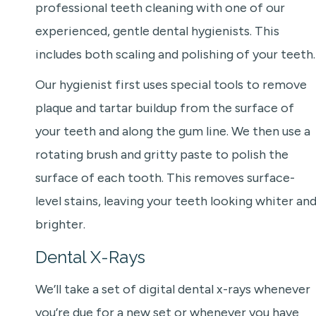
professional teeth cleaning with one of our
experienced, gentle dental hygienists. This
includes both scaling and polishing of your teeth.
Our hygienist first uses special tools to remove
plaque and tartar buildup from the surface of
your teeth and along the gum line. We then use a
rotating brush and gritty paste to polish the
surface of each tooth. This removes surface-
level stains, leaving your teeth looking whiter an
brighter.
Dental X-Rays
We’ll take a set of digital dental x-rays whenever
you’re due for a new set or whenever you have