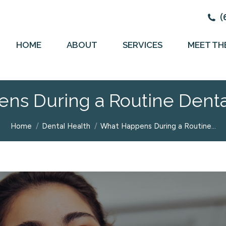
(
HOME
ABOUT
SERVICES
MEET TH
ns During a Routine Dent
You are here:
Home
Dental Health
What Happens During a Routine…