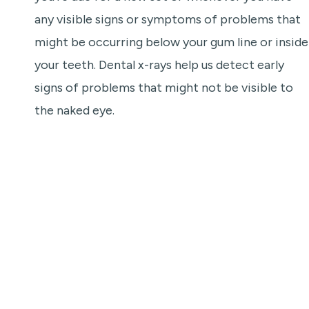
any visible signs or symptoms of problems that
might be occurring below your gum line or inside
your teeth. Dental x-rays help us detect early
signs of problems that might not be visible to
the naked eye.