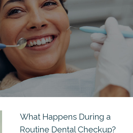
What Happens During a
Routine Dental Checkup?