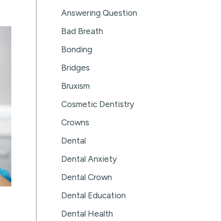
Answering Question
Bad Breath
Bonding
Bridges
Bruxism
Cosmetic Dentistry
Crowns
Dental
Dental Anxiety
Dental Crown
Dental Education
Dental Health