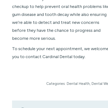
checkup to help prevent oral health problems lik
gum disease and tooth decay while also ensuring
we’re able to detect and treat new concerns
before they have the chance to progress and
become more serious.
To schedule your next appointment, we welcom
you to contact Cardinal Dental today.
Categories:
Dental Health
,
Dental We