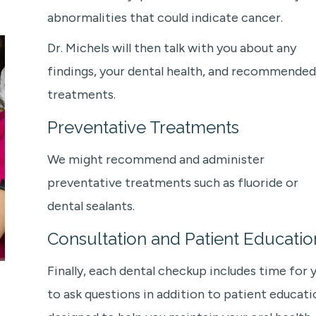
abnormalities that could indicate cancer.
Dr. Michels will then talk with you about any
findings, your dental health, and recommended
treatments.
Preventative Treatments
We might recommend and administer
preventative treatments such as fluoride or
dental sealants.
Consultation and Patient Educatio
Finally, each dental checkup includes time for 
to ask questions in addition to patient educati