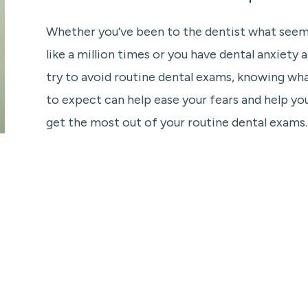
Whether you’ve been to the dentist what see
like a million times or you have dental anxiety 
try to avoid routine dental exams, knowing wh
to expect can help ease your fears and help yo
get the most out of your routine dental exams.