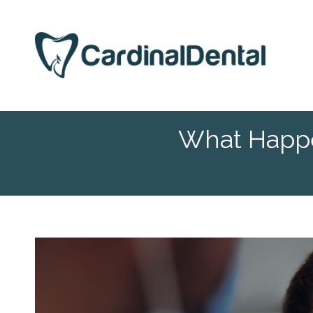
What Happe