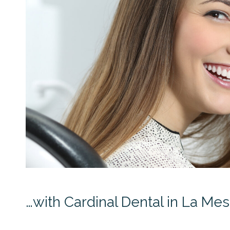
…with Cardinal Dental in La Mesa