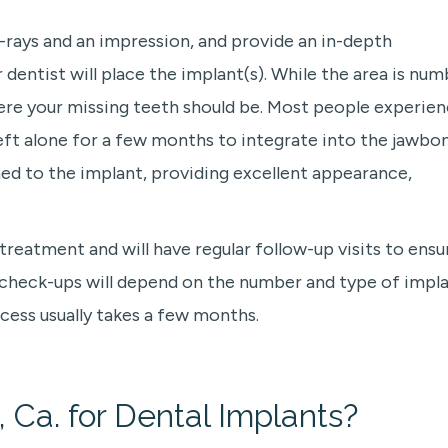
 x-rays and an impression, and provide an in-depth
dentist will place the implant(s). While the area is num
where your missing teeth should be. Most people experie
left alone for a few months to integrate into the jawbon
ched to the implant, providing excellent appearance,
 treatment and will have regular follow-up visits to ensu
r check-ups will depend on the number and type of impl
cess usually takes a few months.
 Ca. for Dental Implants?