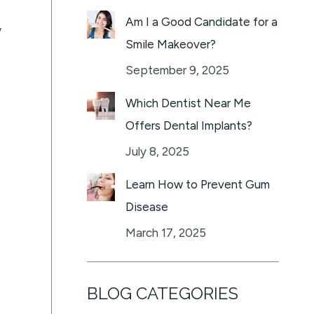
Am I a Good Candidate for a
w
Smile Makeover?
September 9, 2025
Which Dentist Near Me
Offers Dental Implants?
July 8, 2025
Learn How to Prevent Gum
Disease
March 17, 2025
BLOG CATEGORIES