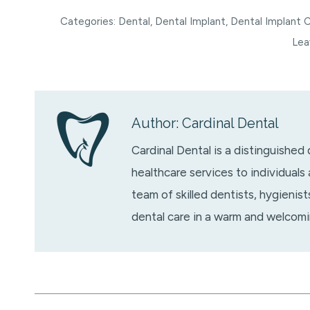
Categories:
Dental
,
Dental Implant
,
Dental Implant 
Lea
Author:
Cardinal Dental
Cardinal Dental is a distinguished
healthcare services to individuals
team of skilled dentists, hygienis
dental care in a warm and welcom
Post