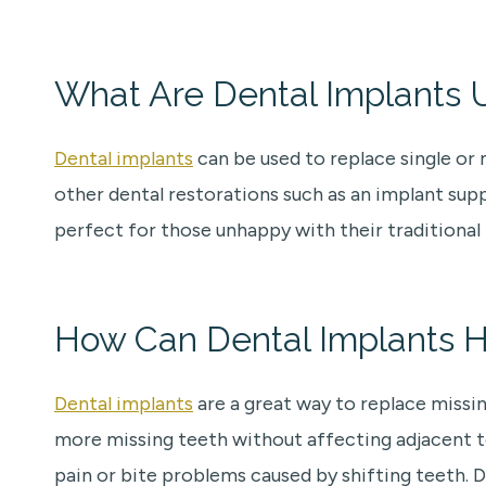
What Are Dental Implants 
Dental implants
can be used to replace single or 
other dental restorations such as an implant su
perfect for those unhappy with their traditional
How Can Dental Implants H
Dental implants
are a great way to replace missin
more missing teeth without affecting adjacent tee
pain or bite problems caused by shifting teeth. 