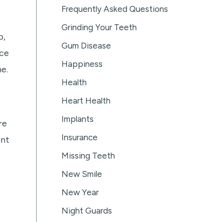
Frequently Asked Questions
Grinding Your Teeth
b,
Gum Disease
nce
Happiness
e.
Health
Heart Health
Implants
re
Insurance
ant
Missing Teeth
New Smile
New Year
Night Guards