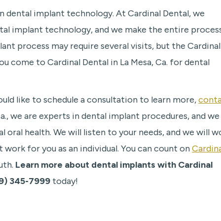
r in dental implant technology. At Cardinal Dental, we
ntal implant technology, and we make the entire proces
ant process may require several visits, but the Cardinal
u come to Cardinal Dental in La Mesa, Ca. for dental
uld like to schedule a consultation to learn more,
cont
Ca., we are experts in dental implant procedures, and we
 oral health. We will listen to your needs, and we will w
t work for you as an individual. You can count on
Cardina
uth.
Learn more about dental implants with Cardinal
9) 345-7999
today!