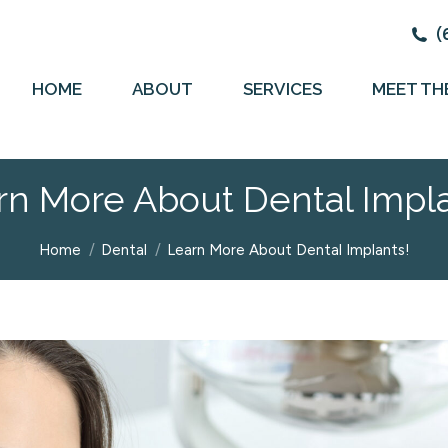
(
HOME
ABOUT
SERVICES
MEET TH
rn More About Dental Impla
You are here:
Home
Dental
Learn More About Dental Implants!