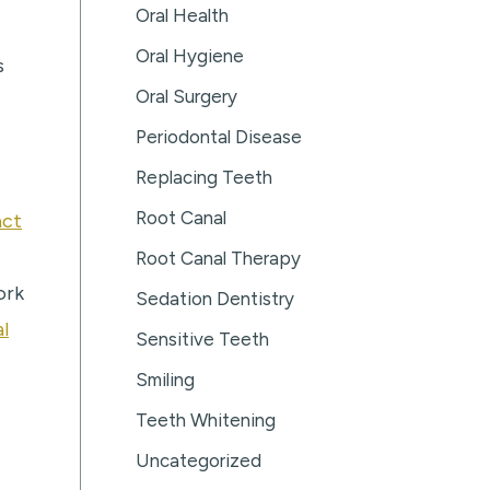
Oral Health
Oral Hygiene
s
Oral Surgery
Periodontal Disease
Replacing Teeth
Root Canal
act
Root Canal Therapy
ork
Sedation Dentistry
l
Sensitive Teeth
Smiling
Teeth Whitening
Uncategorized