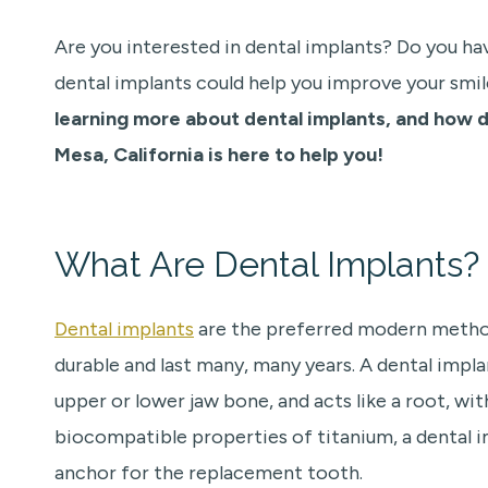
Are you interested in dental implants? Do you ha
dental implants could help you improve your smile
learning more about dental implants, and how d
Mesa, California is here to help you!
What Are Dental Implants?
Dental implants
are the preferred modern method
durable and last many, many years. A dental impla
upper or lower jaw bone, and acts like a root, wi
biocompatible properties of titanium, a dental 
anchor for the replacement tooth.