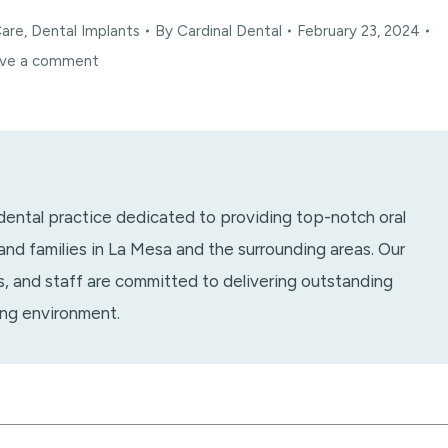
Care
,
Dental Implants
By
Cardinal Dental
February 23, 2024
ve a comment
 dental practice dedicated to providing top-notch oral
 and families in La Mesa and the surrounding areas. Our
ts, and staff are committed to delivering outstanding
ing environment.