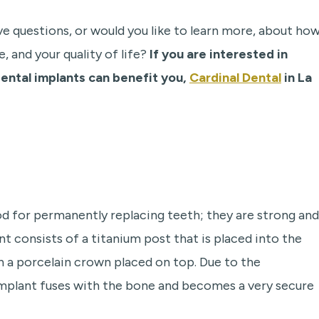
ve questions, or would you like to learn more, about ho
, and your quality of life?
If you are interested in
ental implants can benefit you,
Cardinal Dental
in La
 for permanently replacing teeth; they are strong and
nt consists of a titanium post that is placed into the
th a porcelain crown placed on top. Due to the
implant fuses with the bone and becomes a very secure