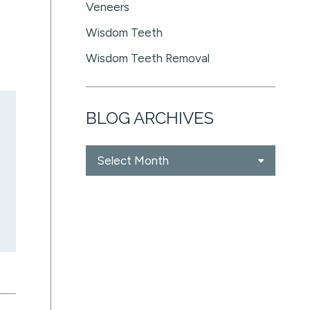
Veneers
Wisdom Teeth
Wisdom Teeth Removal
BLOG ARCHIVES
Blog
Archives