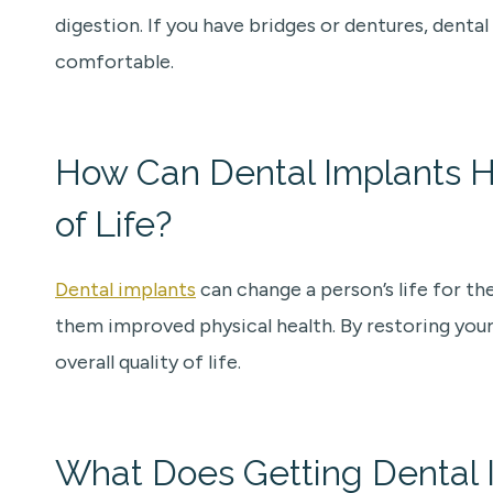
digestion. If you have bridges or dentures, dent
comfortable.
How Can Dental Implants H
of Life?
Dental implants
can change a person’s life for th
them improved physical health. By restoring your
overall quality of life.
What Does Getting Dental I