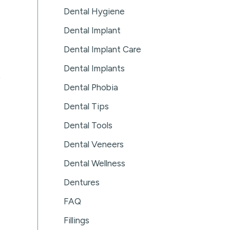
Dental Hygiene
Dental Implant
Dental Implant Care
Dental Implants
Dental Phobia
Dental Tips
Dental Tools
Dental Veneers
Dental Wellness
Dentures
FAQ
Fillings