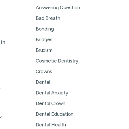
Answering Question
Bad Breath
Bonding
Bridges
 in
Bruxism
Cosmetic Dentistry
Crowns
Dental
?
Dental Anxiety
Dental Crown
Dental Education
w
Dental Health