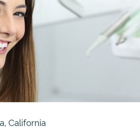
, California