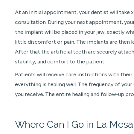
At an initial appointment, your dentist will take
consultation. During your next appointment, your 
the implant will be placed in your jaw, exactly 
little discomfort or pain. The implants are then 
After that the artificial teeth are securely atta
stability, and comfort to the patient.
Patients will receive care instructions with their
everything is healing well. The frequency of you
you receive. The entire healing and follow-up pro
Where Can I Go in La Mesa,