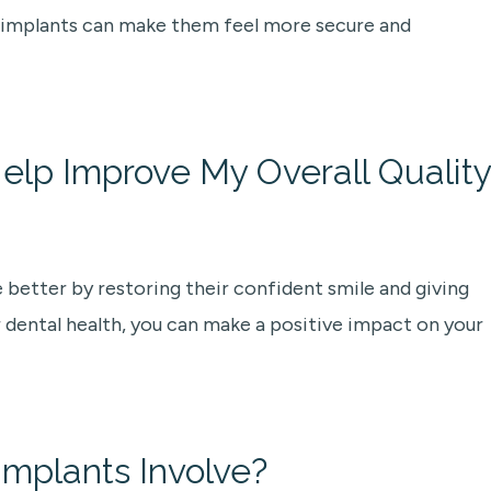
al implants can make them feel more secure and
elp Improve My Overall Quality
e better by restoring their confident smile and giving
 dental health, you can make a positive impact on your
mplants Involve?