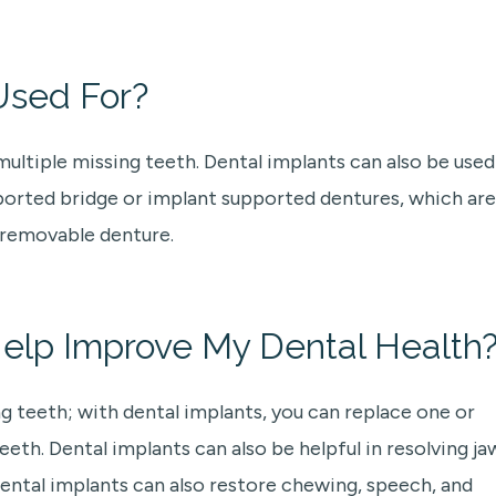
Used For?
multiple missing teeth. Dental implants can also be used
pported bridge or implant supported dentures, which are
 removable denture.
elp Improve My Dental Health
g teeth; with dental implants, you can replace one or
th. Dental implants can also be helpful in resolving ja
Dental implants can also restore chewing, speech, and