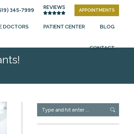
REVIEWS
619) 345-7999
APPOINTMENTS
E DOCTORS
PATIENT CENTER
BLOG
CONTACT
nts!
Search: