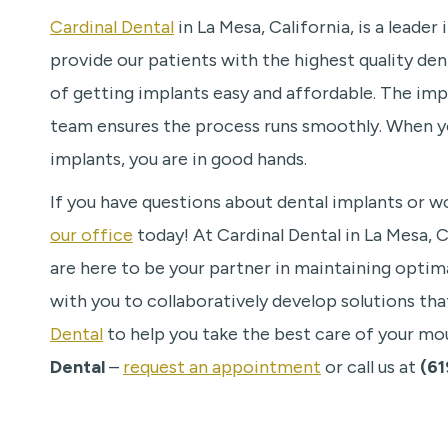
Cardinal Dental
in La Mesa, California, is a leade
provide our patients with the highest quality de
of getting implants easy and affordable. The impl
team ensures the process runs smoothly. When yo
implants, you are in good hands.
If you have questions about dental implants or wo
our office
today! At Cardinal Dental in La Mesa, 
are here to be your partner in maintaining optimal
with you to collaboratively develop solutions tha
Dental
to help you take the best care of your mo
Dental
–
request an appointment
or call us at
(61