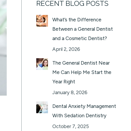
RECENT BLOG POSTS
What’s the Difference
Between a General Dentist
and a Cosmetic Dentist?
April 2, 2026
The General Dentist Near
Me Can Help Me Start the
Year Right
January 8, 2026
Dental Anxiety Management
With Sedation Dentistry
October 7, 2025