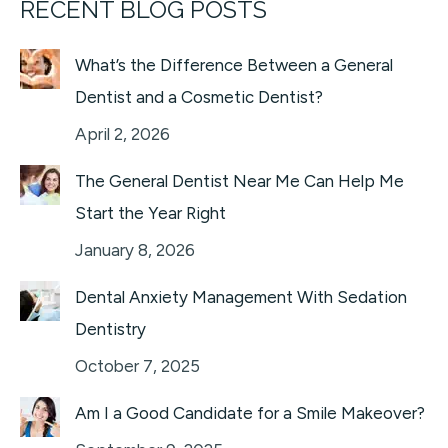
RECENT BLOG POSTS
What’s the Difference Between a General
Dentist and a Cosmetic Dentist?
April 2, 2026
The General Dentist Near Me Can Help Me
Start the Year Right
January 8, 2026
Dental Anxiety Management With Sedation
Dentistry
October 7, 2025
Am I a Good Candidate for a Smile Makeover?