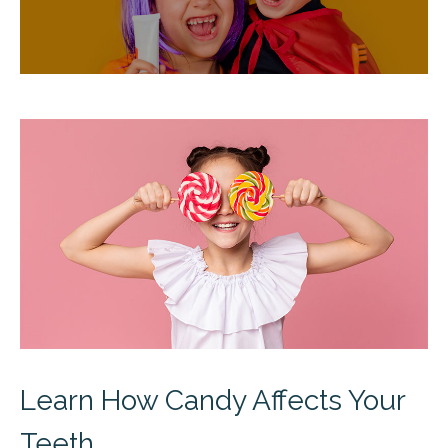
Learn How Candy Affects Your
Teeth