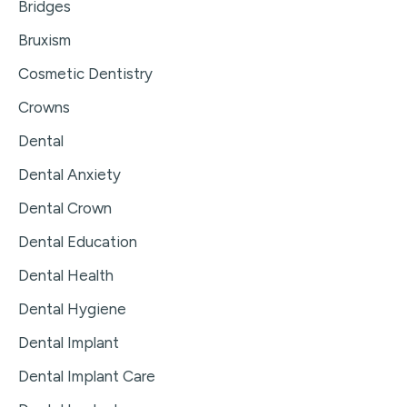
Bridges
Bruxism
Cosmetic Dentistry
Crowns
Dental
Dental Anxiety
Dental Crown
Dental Education
Dental Health
Dental Hygiene
Dental Implant
Dental Implant Care