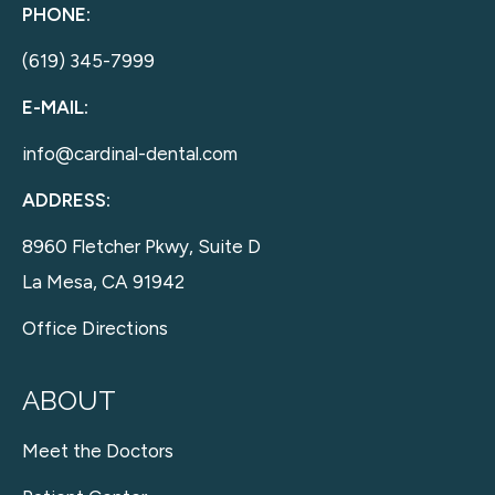
PHONE:
(619) 345-7999
E-MAIL:
info@cardinal-dental.com
ADDRESS:
8960 Fletcher Pkwy, Suite D
La Mesa, CA 91942
Office Directions
ABOUT
Meet the Doctors