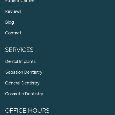
Patient Center
Reviews
Blog
Contact
SERVICES
Dental Implants
Sedation Dentistry
General Dentistry
Cosmetic Dentistry
OFFICE HOURS