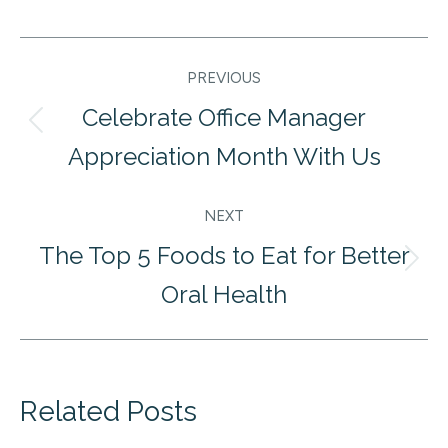
Post
PREVIOUS
navigation
Celebrate Office Manager
Previous
Appreciation Month With Us
post:
NEXT
The Top 5 Foods to Eat for Better
Next
Oral Health
post:
Related Posts