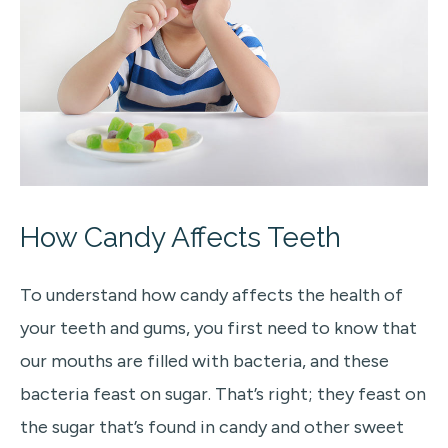
How Candy Affects Teeth
To understand how candy affects the health of
your teeth and gums, you first need to know that
our mouths are filled with bacteria, and these
bacteria feast on sugar. That’s right; they feast on
the sugar that’s found in candy and other sweet