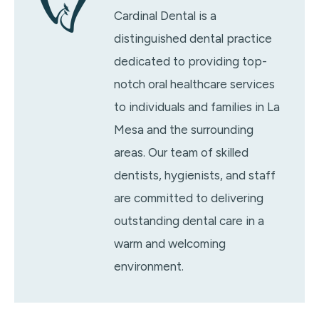
Cardinal Dental is a
distinguished dental practice
dedicated to providing top-
notch oral healthcare services
to individuals and families in La
Mesa and the surrounding
areas. Our team of skilled
dentists, hygienists, and staff
are committed to delivering
outstanding dental care in a
warm and welcoming
environment.