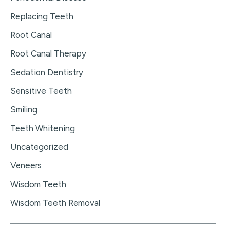
Replacing Teeth
Root Canal
Root Canal Therapy
Sedation Dentistry
Sensitive Teeth
Smiling
Teeth Whitening
Uncategorized
Veneers
Wisdom Teeth
Wisdom Teeth Removal