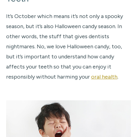
It’s October which means it’s not only a spooky
season, but it’s also Halloween candy season. In
other words, the stuff that gives dentists
nightmares. No, we love Halloween candy, too,
but it’s important to understand how candy
affects your teeth so that you can enjoy it
responsibly without harming your
oral health
.