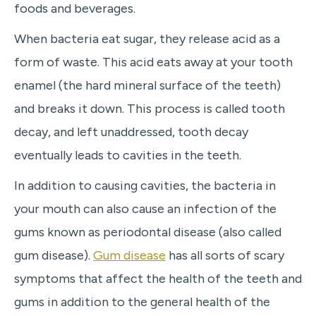
foods and beverages.
When bacteria eat sugar, they release acid as a
form of waste. This acid eats away at your tooth
enamel (the hard mineral surface of the teeth)
and breaks it down. This process is called tooth
decay, and left unaddressed, tooth decay
eventually leads to cavities in the teeth.
In addition to causing cavities, the bacteria in
your mouth can also cause an infection of the
gums known as periodontal disease (also called
gum disease).
Gum disease
has all sorts of scary
symptoms that affect the health of the teeth and
gums in addition to the general health of the