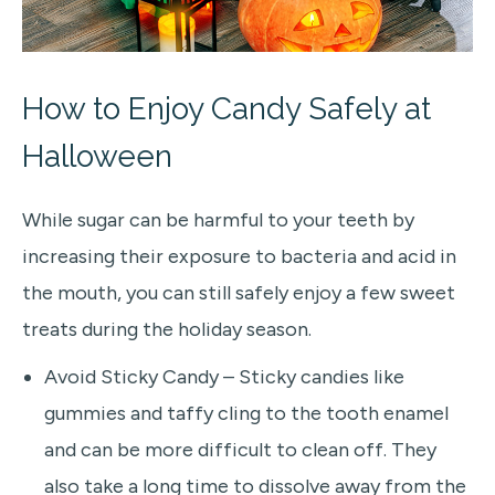
How to Enjoy Candy Safely at
Halloween
While sugar can be harmful to your teeth by
increasing their exposure to bacteria and acid in
the mouth, you can still safely enjoy a few sweet
treats during the holiday season.
Avoid Sticky Candy – Sticky candies like
gummies and taffy cling to the tooth enamel
and can be more difficult to clean off. They
also take a long time to dissolve away from the