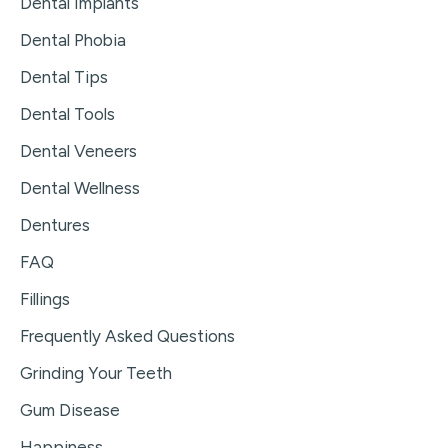
Dental Implants
Dental Phobia
Dental Tips
Dental Tools
Dental Veneers
Dental Wellness
Dentures
FAQ
Fillings
Frequently Asked Questions
Grinding Your Teeth
Gum Disease
Happiness