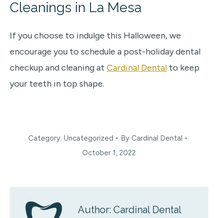
Cleanings in La Mesa
If you choose to indulge this Halloween, we
encourage you to schedule a post-holiday dental
checkup and cleaning at
Cardinal Dental
to keep
your teeth in top shape.
Category:
Uncategorized
By
Cardinal Dental
October 1, 2022
Author:
Cardinal Dental