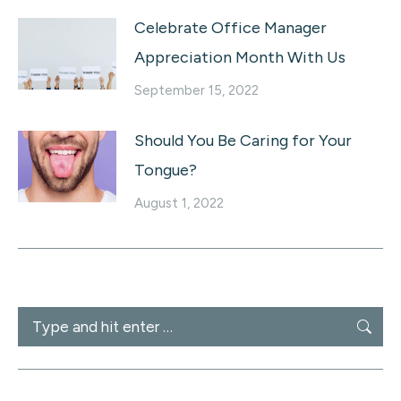
Celebrate Office Manager
Appreciation Month With Us
September 15, 2022
Should You Be Caring for Your
Tongue?
August 1, 2022
Search: