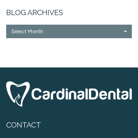
BLOG ARCHIVES
Blog
Archives
CONTACT