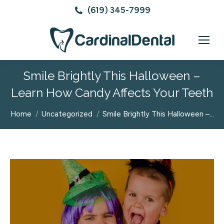
(619) 345-7999
Smile Brightly This Halloween –
Learn How Candy Affects Your Teeth
You are here:
Home
Uncategorized
Smile Brightly This Halloween –…