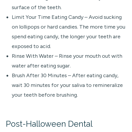
surface of the teeth.
Limit Your Time Eating Candy – Avoid sucking
on lollipops or hard candies. The more time you
spend eating candy, the longer your teeth are
exposed to acid.
Rinse With Water – Rinse your mouth out with
water after eating sugar.
Brush After 30 Minutes – After eating candy,
wait 30 minutes for your saliva to remineralize
your teeth before brushing.
Post-Halloween Dental