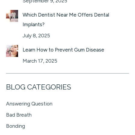
September 9, 2025
Which Dentist Near Me Offers Dental
Implants?
July 8, 2025
Learn How to Prevent Gum Disease
March 17, 2025
BLOG CATEGORIES
Answering Question
Bad Breath
Bonding