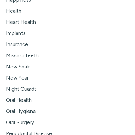
Health
Heart Health
Implants
Insurance
Missing Teeth
New Smile
New Year
Night Guards
Oral Health
Oral Hygiene
Oral Surgery
Periodontal Disease