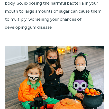
body. So, exposing the harmful bacteria in your
mouth to large amounts of sugar can cause them
to multiply, worsening your chances of
developing gum disease.