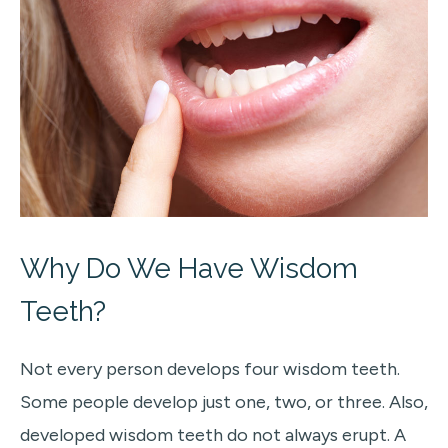
Why Do We Have Wisdom
Teeth?
Not every person develops four wisdom teeth.
Some people develop just one, two, or three. Also,
developed wisdom teeth do not always erupt. A