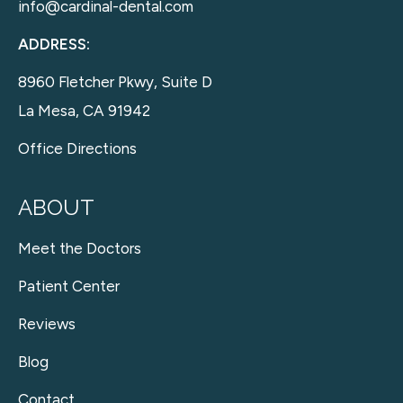
info@cardinal-dental.com
ADDRESS:
8960 Fletcher Pkwy, Suite D
La Mesa, CA 91942
Office Directions
ABOUT
Meet the Doctors
Patient Center
Reviews
Blog
Contact