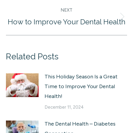
NEXT
How to Improve Your Dental Health
Next
post:
Related Posts
This Holiday Season Is a Great
Time to Improve Your Dental
Health!
December 11, 2024
The Dental Health – Diabetes