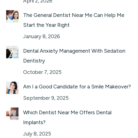
April 2, 2026
The General Dentist Near Me Can Help Me
Start the Year Right
January 8, 2026
Dental Anxiety Management With Sedation
Dentistry
October 7, 2025
Am I a Good Candidate for a Smile Makeover?
September 9, 2025
Which Dentist Near Me Offers Dental
Implants?
July 8, 2025