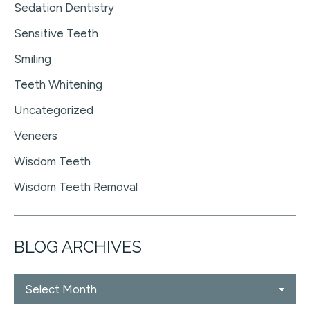
Sedation Dentistry
Sensitive Teeth
Smiling
Teeth Whitening
Uncategorized
Veneers
Wisdom Teeth
Wisdom Teeth Removal
BLOG ARCHIVES
Blog
Archives