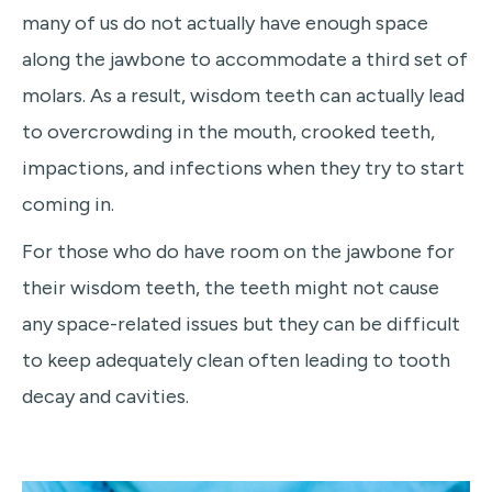
many of us do not actually have enough space
along the jawbone to accommodate a third set of
molars. As a result, wisdom teeth can actually lead
to overcrowding in the mouth, crooked teeth,
impactions, and infections when they try to start
coming in.
For those who do have room on the jawbone for
their wisdom teeth, the teeth might not cause
any space-related issues but they can be difficult
to keep adequately clean often leading to tooth
decay and cavities.