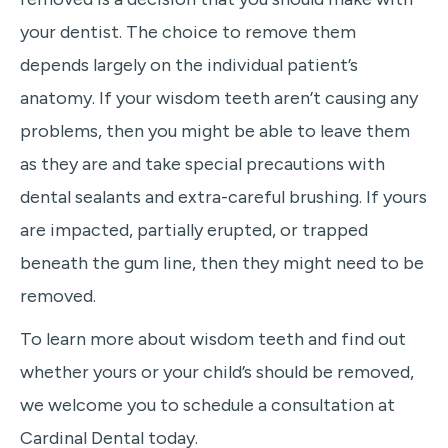
your dentist. The choice to remove them
depends largely on the individual patient’s
anatomy. If your wisdom teeth aren’t causing any
problems, then you might be able to leave them
as they are and take special precautions with
dental sealants and extra-careful brushing. If yours
are impacted, partially erupted, or trapped
beneath the gum line, then they might need to be
removed.
To learn more about wisdom teeth and find out
whether yours or your child’s should be removed,
we welcome you to schedule a consultation at
Cardinal Dental today.