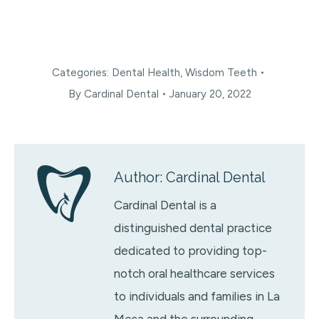
Categories:
Dental Health
,
Wisdom Teeth
By
Cardinal Dental
January 20, 2022
Author:
Cardinal Dental
Cardinal Dental is a
distinguished dental practice
dedicated to providing top-
notch oral healthcare services
to individuals and families in La
Mesa and the surrounding