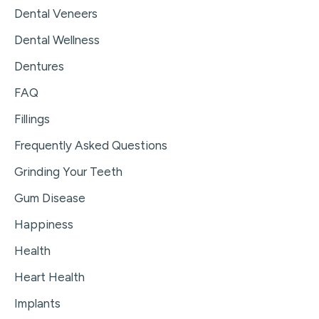
Dental Veneers
Dental Wellness
Dentures
FAQ
Fillings
Frequently Asked Questions
Grinding Your Teeth
Gum Disease
Happiness
Health
Heart Health
Implants