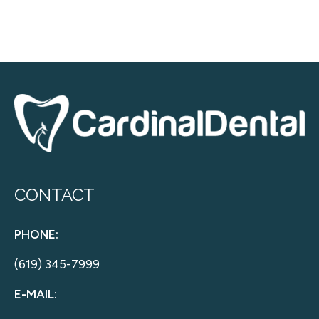
CONTACT
PHONE:
(619) 345-7999
E-MAIL: