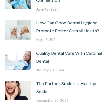
Connection
June 10, 2024
How Can Good Dental Hygiene
Promote Better Overall Health?
May 13, 2024
Quality Dental Care With Cardinal
Dental
January 29, 2024
The Perfect Smile is a Healthy
Smile
December 22, 2023