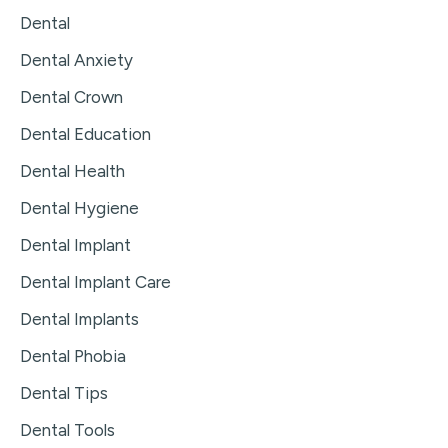
Dental
Dental Anxiety
Dental Crown
Dental Education
Dental Health
Dental Hygiene
Dental Implant
Dental Implant Care
Dental Implants
Dental Phobia
Dental Tips
Dental Tools