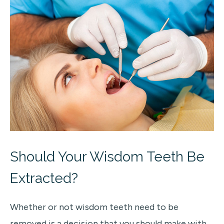
Should Your Wisdom Teeth Be
Extracted?
Whether or not wisdom teeth need to be
removed is a decision that you should make with