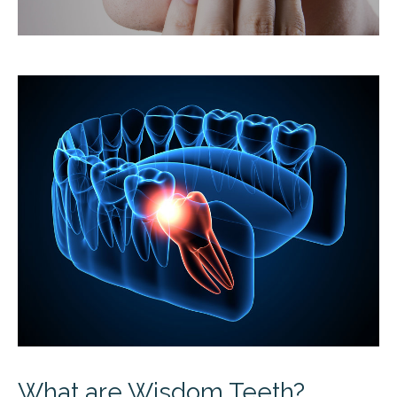
What are Wisdom Teeth?