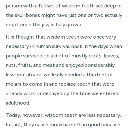
person with a full set of wisdom teeth set deep in
the skull bones might have just one or two actually
erupt once the jaw is fully grown.
It is thought that wisdom teeth were once very
necessary in human survival. Back in the days when
people survived on a diet of mostly roots, leaves,
nuts, fruits, and meat and enjoyed considerably
less dental care, we likely needed a third set of
molars to come in and replace teeth that were
already worn or decayed by the time we entered
adulthood.
Today, however, wisdom teeth are less necessary.
In fact, they cause more harm than good because