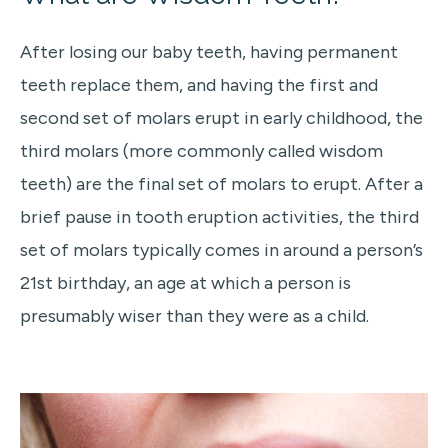
After losing our baby teeth, having permanent
teeth replace them, and having the first and
second set of molars erupt in early childhood, the
third molars (more commonly called wisdom
teeth) are the final set of molars to erupt. After a
brief pause in tooth eruption activities, the third
set of molars typically comes in around a person’s
21st birthday, an age at which a person is
presumably wiser than they were as a child.