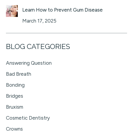
Learn How to Prevent Gum Disease
March 17, 2025
BLOG CATEGORIES
Answering Question
Bad Breath
Bonding
Bridges
Bruxism
Cosmetic Dentistry
Crowns