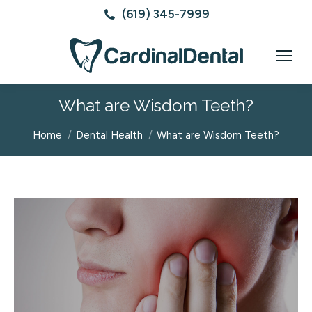
(619) 345-7999
What are Wisdom Teeth?
You are here:
Home
Dental Health
What are Wisdom Teeth?