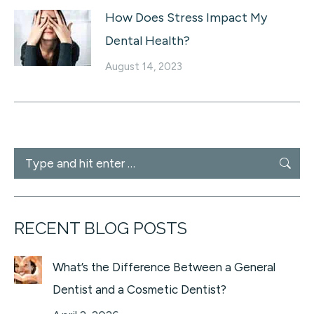
How Does Stress Impact My
Dental Health?
August 14, 2023
Search:
RECENT BLOG POSTS
What’s the Difference Between a General
Dentist and a Cosmetic Dentist?