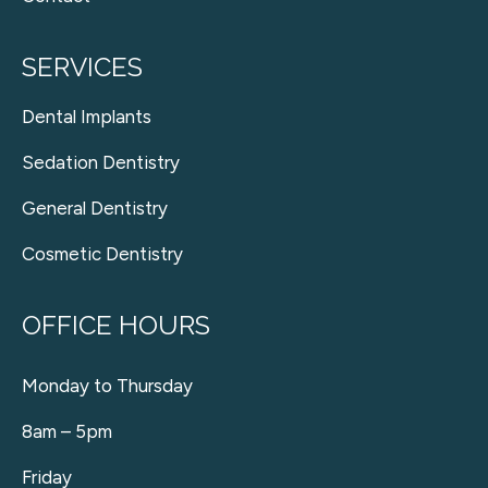
SERVICES
Dental Implants
Sedation Dentistry
General Dentistry
Cosmetic Dentistry
OFFICE HOURS
Monday to Thursday
8am – 5pm
Friday