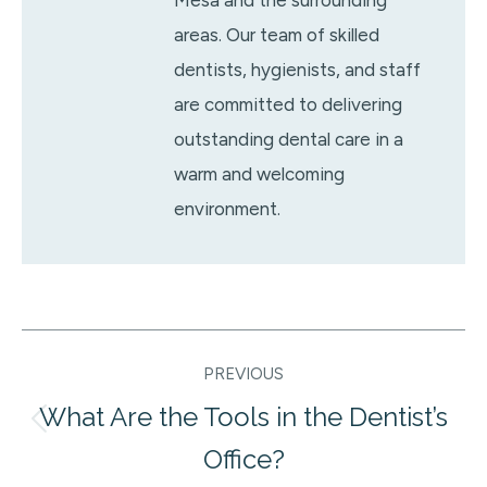
areas. Our team of skilled
dentists, hygienists, and staff
are committed to delivering
outstanding dental care in a
warm and welcoming
environment.
Post
PREVIOUS
navigation
What Are the Tools in the Dentist’s
Previous
Office?
post: