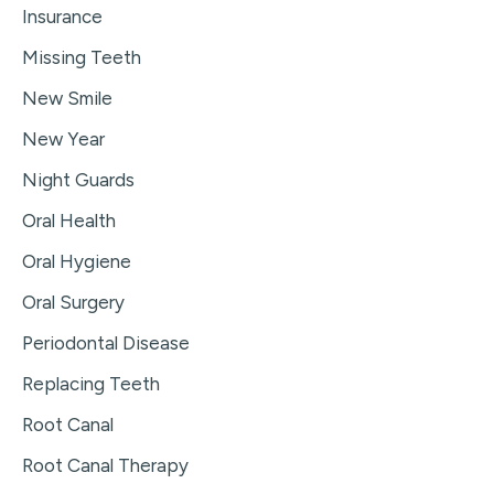
Insurance
Missing Teeth
New Smile
New Year
Night Guards
Oral Health
Oral Hygiene
Oral Surgery
Periodontal Disease
Replacing Teeth
Root Canal
Root Canal Therapy