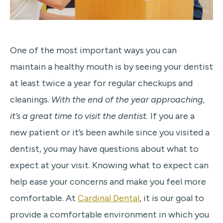
One of the most important ways you can
maintain a healthy mouth is by seeing your dentist
at least twice a year for regular checkups and
cleanings.
With the end of the year approaching,
it’s a great time to visit the dentist.
If you are a
new patient or it’s been awhile since you visited a
dentist, you may have questions about what to
expect at your visit. Knowing what to expect can
help ease your concerns and make you feel more
comfortable. At
Cardinal Dental
, it is our goal to
provide a comfortable environment in which you