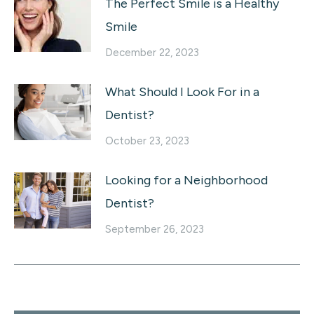
The Perfect Smile is a Healthy
Smile
December 22, 2023
What Should I Look For in a
Dentist?
October 23, 2023
Looking for a Neighborhood
Dentist?
September 26, 2023