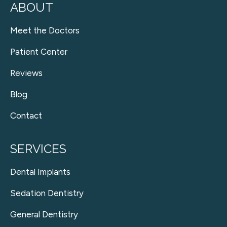
ABOUT
Meet the Doctors
Patient Center
Reviews
Blog
Contact
SERVICES
Dental Implants
Sedation Dentistry
General Dentistry