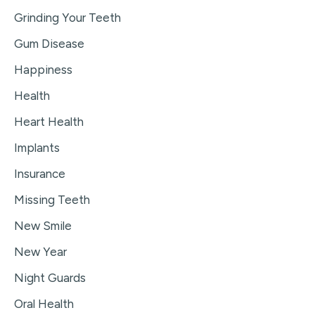
Grinding Your Teeth
Gum Disease
Happiness
Health
Heart Health
Implants
Insurance
Missing Teeth
New Smile
New Year
Night Guards
Oral Health