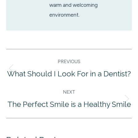
warm and welcoming
environment.
Post
PREVIOUS
navigation
What Should I Look For in a Dentist?
Previous
post:
NEXT
The Perfect Smile is a Healthy Smile
Next
post: