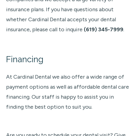
insurance plans. If you have questions about
whether Cardinal Dental accepts your dental
insurance, please call to inquire
(619) 345-7999
.
Financing
At Cardinal Dental we also
offer a wide range of
payment options as well as affordable dental care
financing. Our staff is happy to assist you in
finding the best option to suit you.
Are you ready to schedule your dental visit? Give