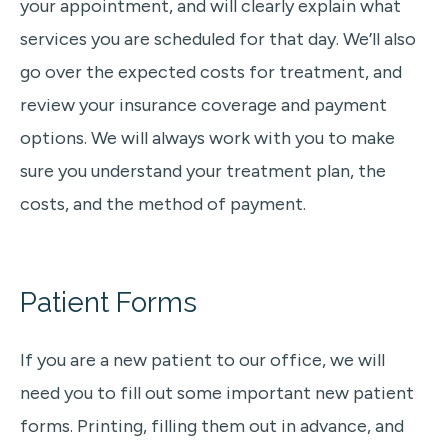
your appointment, and will clearly explain what
services you are scheduled for that day. We’ll also
go over the expected costs for treatment, and
review your insurance coverage and payment
options. We will always work with you to make
sure you understand your treatment plan, the
costs, and the method of payment.
Patient Forms
If you are a new patient to our office, we will
need you to fill out some important new patient
forms. Printing, filling them out in advance, and