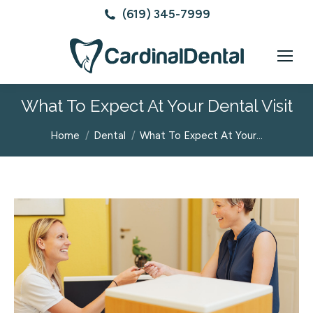
(619) 345-7999
What To Expect At Your Dental Visit
You are here:
Home
Dental
What To Expect At Your…