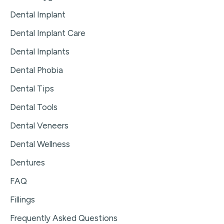
Dental Implant
Dental Implant Care
Dental Implants
Dental Phobia
Dental Tips
Dental Tools
Dental Veneers
Dental Wellness
Dentures
FAQ
Fillings
Frequently Asked Questions