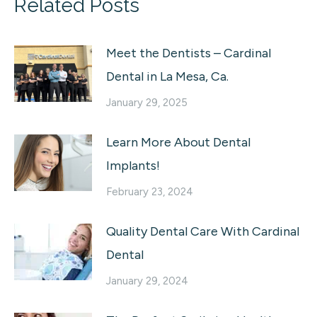
Related Posts
Meet the Dentists – Cardinal
Dental in La Mesa, Ca.
January 29, 2025
Learn More About Dental
Implants!
February 23, 2024
Quality Dental Care With Cardinal
Dental
January 29, 2024