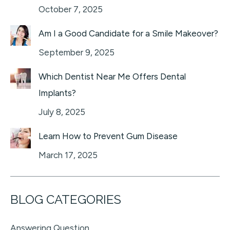
October 7, 2025
Am I a Good Candidate for a Smile Makeover?
September 9, 2025
Which Dentist Near Me Offers Dental
Implants?
July 8, 2025
Learn How to Prevent Gum Disease
March 17, 2025
BLOG CATEGORIES
Answering Question