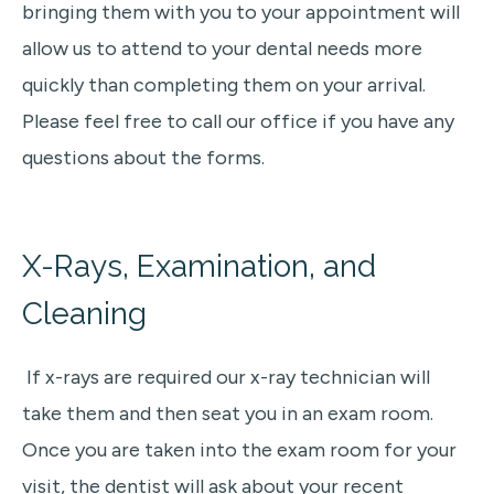
bringing them with you to your appointment will
allow us to attend to your dental needs more
quickly than completing them on your arrival.
Please feel free to call our office if you have any
questions about the forms.
X-Rays, Examination, and
Cleaning
If x-rays are required our x-ray technician will
take them and then seat you in an exam room.
Once you are taken into the exam room for your
visit
, the dentist
will ask about your recent