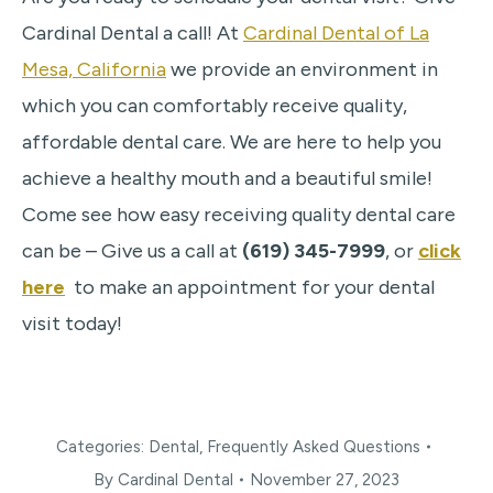
Cardinal Dental a call! At
Cardinal Dental of La
Mesa, California
we provide an environment in
which you can comfortably receive quality,
affordable dental care. We are here to help you
achieve a healthy mouth and a beautiful smile!
Come see how easy receiving quality dental care
can be – Give us a call at
(619) 345-7999
, or
click
here
to make an appointment for your dental
visit today!
Categories:
Dental
,
Frequently Asked Questions
By
Cardinal Dental
November 27, 2023