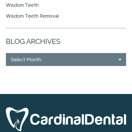
Wisdom Teeth
Wisdom Teeth Removal
BLOG ARCHIVES
Blog
Archives