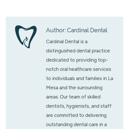
Author:
Cardinal Dental
Cardinal Dental is a
distinguished dental practice
dedicated to providing top-
notch oral healthcare services
to individuals and families in La
Mesa and the surrounding
areas. Our team of skilled
dentists, hygienists, and staff
are committed to delivering
outstanding dental care in a