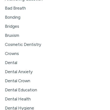
Bad Breath
Bonding
Bridges
Bruxism
Cosmetic Dentistry
Crowns
Dental
Dental Anxiety
Dental Crown
Dental Education
Dental Health
Dental Hygiene