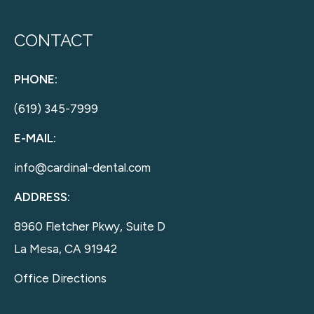
CONTACT
PHONE:
(619) 345-7999
E-MAIL:
info@cardinal-dental.com
ADDRESS:
8960 Fletcher Pkwy, Suite D
La Mesa, CA 91942
Office Directions