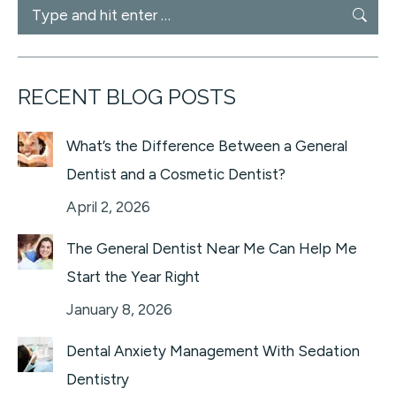
Search:
RECENT BLOG POSTS
What’s the Difference Between a General
Dentist and a Cosmetic Dentist?
April 2, 2026
The General Dentist Near Me Can Help Me
Start the Year Right
January 8, 2026
Dental Anxiety Management With Sedation
Dentistry