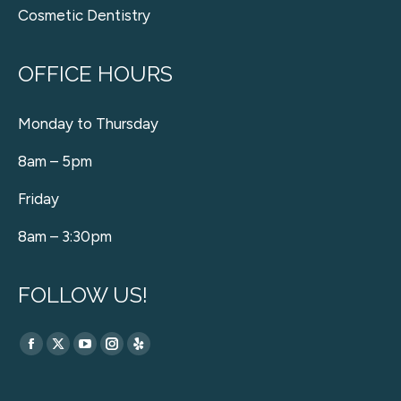
Cosmetic Dentistry
OFFICE HOURS
Monday to Thursday
8am – 5pm
Friday
8am – 3:30pm
FOLLOW US!
Find us on:
Facebook
X
YouTube
Instagram
Yelp
page
page
page
page
page