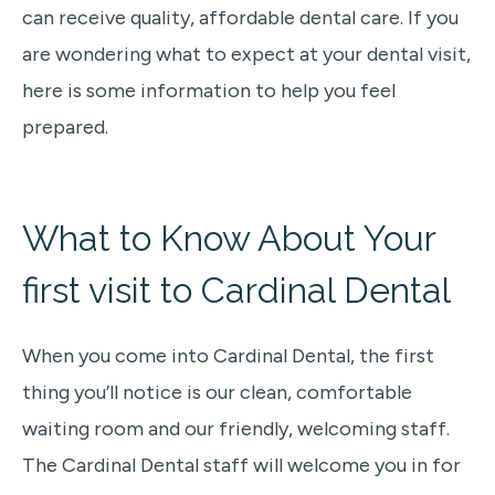
can receive quality, affordable dental care. If you
are wondering what to expect at your dental visit,
here is some information to help you feel
prepared.
What to Know About Your
first visit
to Cardinal Dental
When you come into Cardinal Dental,
the first
thing you’ll notice is our clean, comfortable
waiting room and our friendly, welcoming staff.
The Cardinal Dental staff will welcome you in for