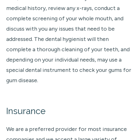
medical history, review any x-rays, conduct a
complete screening of your whole mouth, and
discuss with you any issues that need to be
addressed. The dental hygienist will then
complete a thorough cleaning of your teeth, and
depending on your individual needs, may use a
special dental instrument to check your gums for
gum disease.
Insurance
We are a preferred provider for most insurance
companies and we accept a large variety of