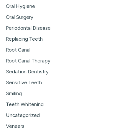
Oral Hygiene
Oral Surgery
Periodontal Disease
Replacing Teeth
Root Canal
Root Canal Therapy
Sedation Dentistry
Sensitive Teeth
Smiling
Teeth Whitening
Uncategorized
Veneers