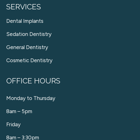
SERVICES
Dental Implants
Sedation Dentistry
General Dentistry
Cosmetic Dentistry
OFFICE HOURS
Monday to Thursday
8am – 5pm
Friday
8am – 3:30pm