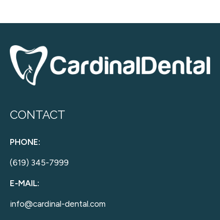
CONTACT
PHONE:
(619) 345-7999
E-MAIL:
info@cardinal-dental.com