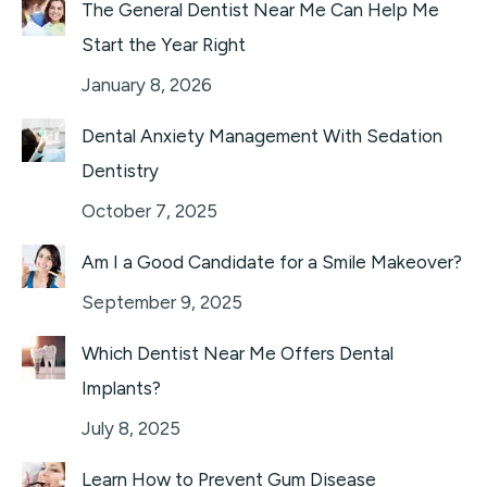
The General Dentist Near Me Can Help Me
Start the Year Right
January 8, 2026
Dental Anxiety Management With Sedation
Dentistry
October 7, 2025
Am I a Good Candidate for a Smile Makeover?
September 9, 2025
Which Dentist Near Me Offers Dental
Implants?
July 8, 2025
Learn How to Prevent Gum Disease