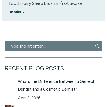
Tooth Fairy Sleep bruxism (not awake…
Details
Search:
RECENT BLOG POSTS
What’s the Difference Between a General
Dentist and a Cosmetic Dentist?
April 2, 2026