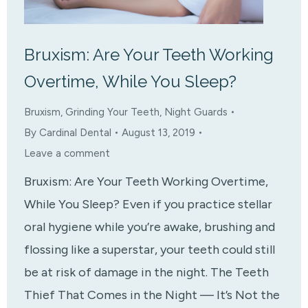
Bruxism: Are Your Teeth Working
Overtime, While You Sleep?
Bruxism
,
Grinding Your Teeth
,
Night Guards
By
Cardinal Dental
August 13, 2019
Leave a comment
Bruxism: Are Your Teeth Working Overtime,
While You Sleep? Even if you practice stellar
oral hygiene while you’re awake, brushing and
flossing like a superstar, your teeth could still
be at risk of damage in the night. The Teeth
Thief That Comes in the Night — It’s Not the