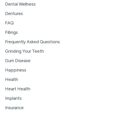
Dental Wellness
Dentures
FAQ
Fillings
Frequently Asked Questions
Grinding Your Teeth
Gum Disease
Happiness
Health
Heart Health
Implants
Insurance