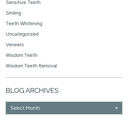
Sensitive Teeth
Smiling
Teeth Whitening
Uncategorized
Veneers
Wisdom Teeth
Wisdom Teeth Removal
BLOG ARCHIVES
Blog
Archives