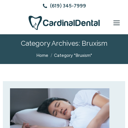
(619) 345-7999
Category Archives:
Bruxism
You are here:
Home
Category "Bruxism"