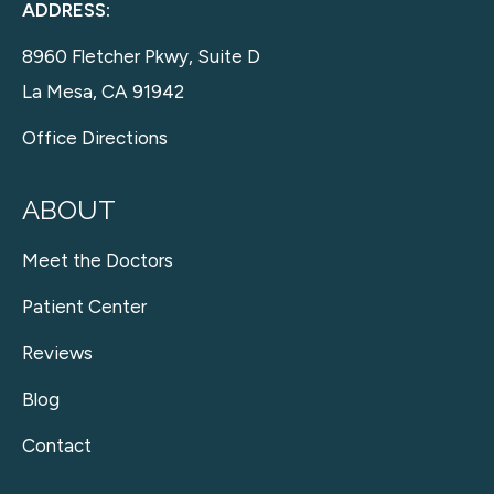
ADDRESS:
8960 Fletcher Pkwy, Suite D
La Mesa, CA 91942
Office Directions
ABOUT
Meet the Doctors
Patient Center
Reviews
Blog
Contact