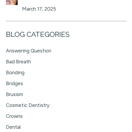
March 17, 2025
BLOG CATEGORIES
Answering Question
Bad Breath
Bonding
Bridges
Bruxism
Cosmetic Dentistry
Crowns
Dental