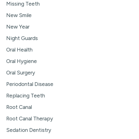
Missing Teeth
New Smile
New Year
Night Guards
Oral Health
Oral Hygiene
Oral Surgery
Periodontal Disease
Replacing Teeth
Root Canal
Root Canal Therapy
Sedation Dentistry