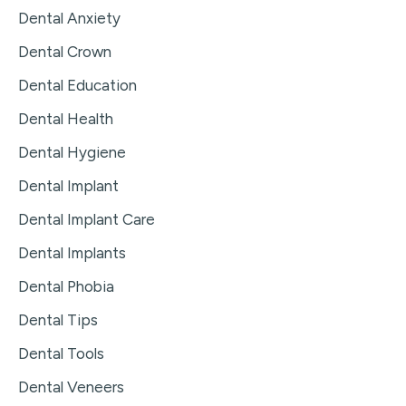
Dental Anxiety
Dental Crown
Dental Education
Dental Health
Dental Hygiene
Dental Implant
Dental Implant Care
Dental Implants
Dental Phobia
Dental Tips
Dental Tools
Dental Veneers