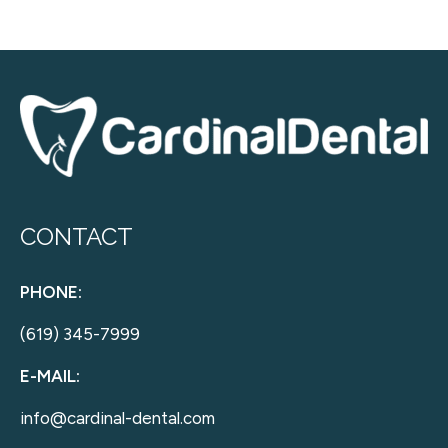
CONTACT
PHONE:
(619) 345-7999
E-MAIL:
info@cardinal-dental.com