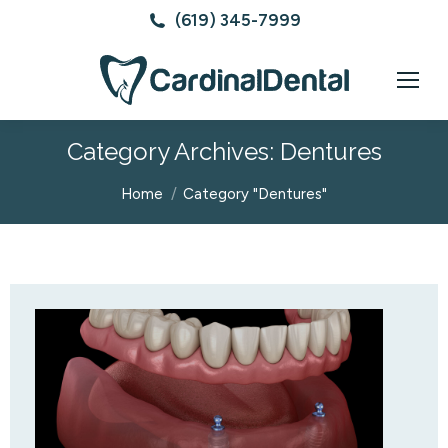
(619) 345-7999
Category Archives:
Dentures
You are here:
Home
Category "Dentures"