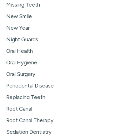
Missing Teeth
New Smile
New Year
Night Guards
Oral Health
Oral Hygiene
Oral Surgery
Periodontal Disease
Replacing Teeth
Root Canal
Root Canal Therapy
Sedation Dentistry