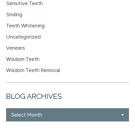
Sensitive Teeth
Smiling
Teeth Whitening
Uncategorized
Veneers
Wisdom Teeth
Wisdom Teeth Removal
BLOG ARCHIVES
Blog
Archives