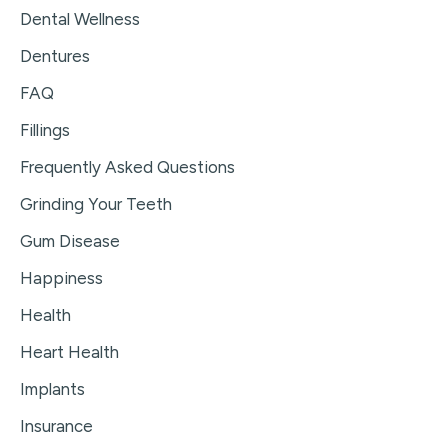
Dental Wellness
Dentures
FAQ
Fillings
Frequently Asked Questions
Grinding Your Teeth
Gum Disease
Happiness
Health
Heart Health
Implants
Insurance