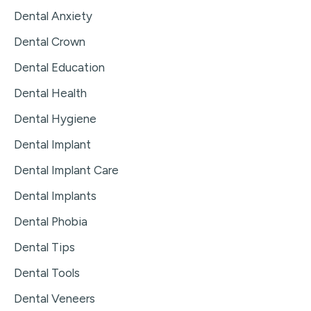
Dental Anxiety
Dental Crown
Dental Education
Dental Health
Dental Hygiene
Dental Implant
Dental Implant Care
Dental Implants
Dental Phobia
Dental Tips
Dental Tools
Dental Veneers