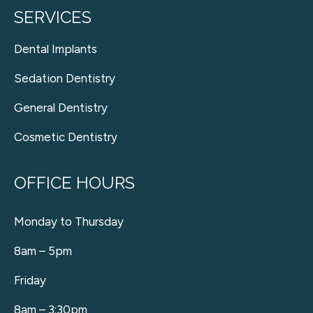
SERVICES
Dental Implants
Sedation Dentistry
General Dentistry
Cosmetic Dentistry
OFFICE HOURS
Monday to Thursday
8am – 5pm
Friday
8am – 3:30pm