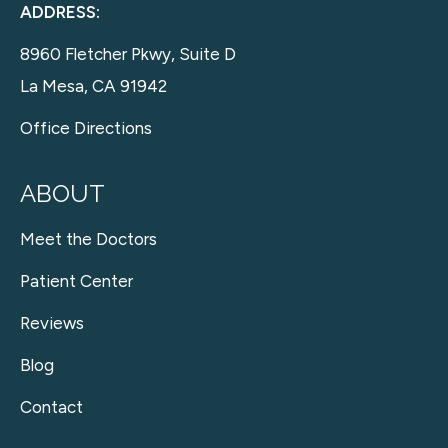
ADDRESS:
8960 Fletcher Pkwy, Suite D
La Mesa, CA 91942
Office Directions
ABOUT
Meet the Doctors
Patient Center
Reviews
Blog
Contact