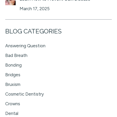
March 17, 2025
BLOG CATEGORIES
Answering Question
Bad Breath
Bonding
Bridges
Bruxism
Cosmetic Dentistry
Crowns
Dental