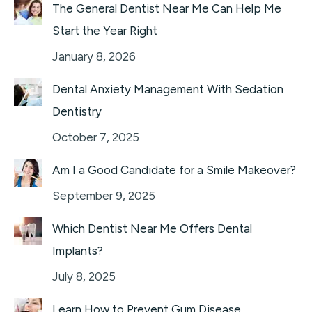
The General Dentist Near Me Can Help Me
Start the Year Right
January 8, 2026
Dental Anxiety Management With Sedation
Dentistry
October 7, 2025
Am I a Good Candidate for a Smile Makeover?
September 9, 2025
Which Dentist Near Me Offers Dental
Implants?
July 8, 2025
Learn How to Prevent Gum Disease