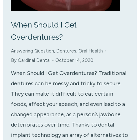
When Should I Get
Overdentures?
Answering Question
,
Dentures
,
Oral Health
By
Cardinal Dental
October 14, 2020
When Should I Get Overdentures? Traditional
dentures can be messy and tricky to secure.
They can make it difficult to eat certain
foods, affect your speech, and even lead to a
changed appearance, as a person’s jawbone
deteriorates over time. Thanks to dental
implant technology an array of alternatives to