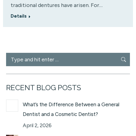
traditional dentures have arisen. For…
Details
Search:
RECENT BLOG POSTS
What’s the Difference Between a General
Dentist and a Cosmetic Dentist?
April 2, 2026