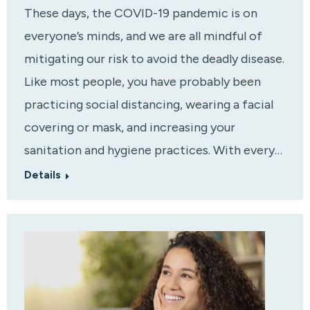
These days, the COVID-19 pandemic is on
everyone’s minds, and we are all mindful of
mitigating our risk to avoid the deadly disease.
Like most people, you have probably been
practicing social distancing, wearing a facial
covering or mask, and increasing your
sanitation and hygiene practices. With every…
Details