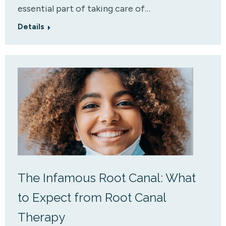
essential part of taking care of…
Details
The Infamous Root Canal: What
to Expect from Root Canal
Therapy