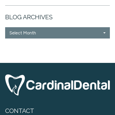
BLOG ARCHIVES
Blog
Archives
CONTACT