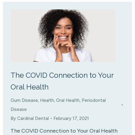
The COVID Connection to Your
Oral Health
Gum Disease
,
Health
,
Oral Health
,
Periodontal
Disease
By
Cardinal Dental
February 17, 2021
The COVID Connection to Your Oral Health