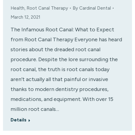
Health
,
Root Canal Therapy
By
Cardinal Dental
March 12, 2021
The Infamous Root Canal: What to Expect
from Root Canal Therapy Everyone has heard
stories about the dreaded root canal
procedure. Despite the lore surrounding the
root canal, the truth is root canals today
aren’t actually all that painful or invasive
thanks to modern dentistry procedures,
medications, and equipment. With over 15
million root canals…
Details