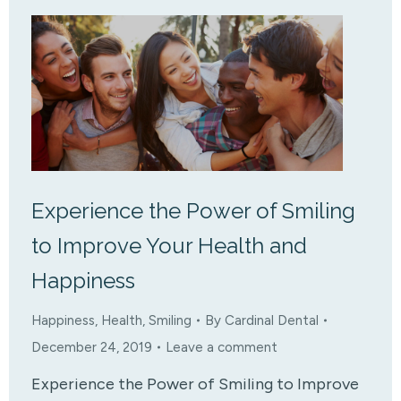
Experience the Power of Smiling
to Improve Your Health and
Happiness
Happiness
,
Health
,
Smiling
By
Cardinal Dental
December 24, 2019
Leave a comment
Experience the Power of Smiling to Improve