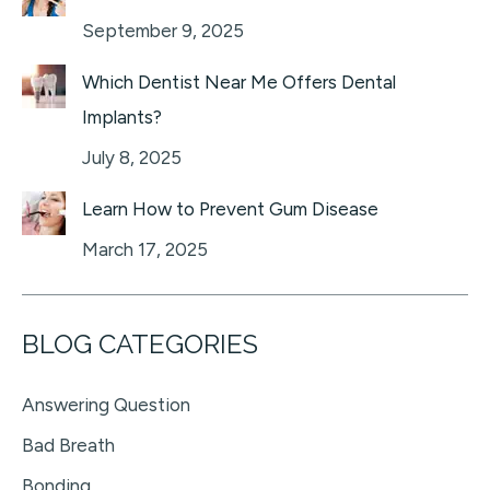
September 9, 2025
Which Dentist Near Me Offers Dental
Implants?
July 8, 2025
Learn How to Prevent Gum Disease
March 17, 2025
BLOG CATEGORIES
Answering Question
Bad Breath
Bonding