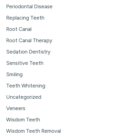
Periodontal Disease
Replacing Teeth
Root Canal
Root Canal Therapy
Sedation Dentistry
Sensitive Teeth
Smiling
Teeth Whitening
Uncategorized
Veneers
Wisdom Teeth
Wisdom Teeth Removal