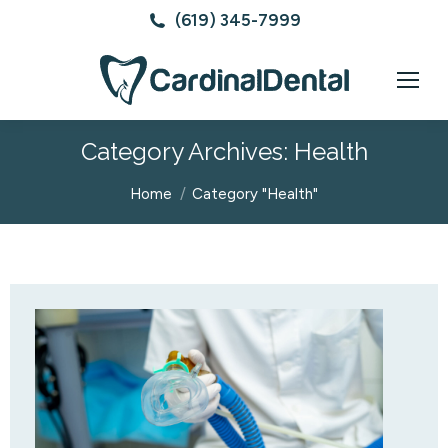
(619) 345-7999
Category Archives:
Health
You are here:
Home
Category "Health"