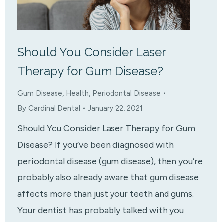
Should You Consider Laser
Therapy for Gum Disease?
Gum Disease
,
Health
,
Periodontal Disease
By
Cardinal Dental
January 22, 2021
Should You Consider Laser Therapy for Gum
Disease? If you’ve been diagnosed with
periodontal disease (gum disease), then you’re
probably also already aware that gum disease
affects more than just your teeth and gums.
Your dentist has probably talked with you