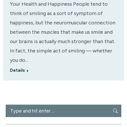
Your Health and Happiness People tend to
think of smiling as a sort of symptom of
happiness, but the neuromuscular connection
between the muscles that make us smile and
our brains is actually much stronger than that.
In fact, the simple act of smiling — whether
you do…
Details
Search: