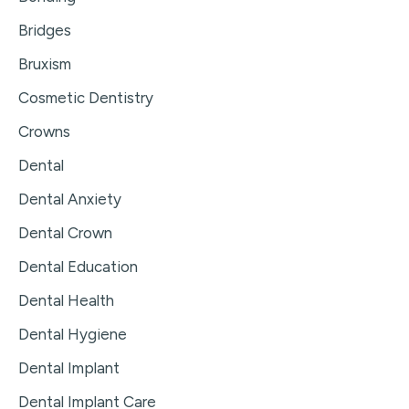
Bridges
Bruxism
Cosmetic Dentistry
Crowns
Dental
Dental Anxiety
Dental Crown
Dental Education
Dental Health
Dental Hygiene
Dental Implant
Dental Implant Care