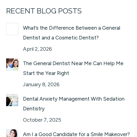
RECENT BLOG POSTS
What’s the Difference Between a General
Dentist and a Cosmetic Dentist?
April 2, 2026
The General Dentist Near Me Can Help Me
Start the Year Right
January 8, 2026
Dental Anxiety Management With Sedation
Dentistry
October 7, 2025
Am I a Good Candidate for a Smile Makeover?