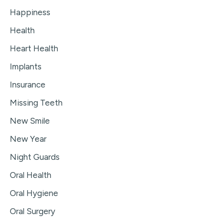
Happiness
Health
Heart Health
Implants
Insurance
Missing Teeth
New Smile
New Year
Night Guards
Oral Health
Oral Hygiene
Oral Surgery