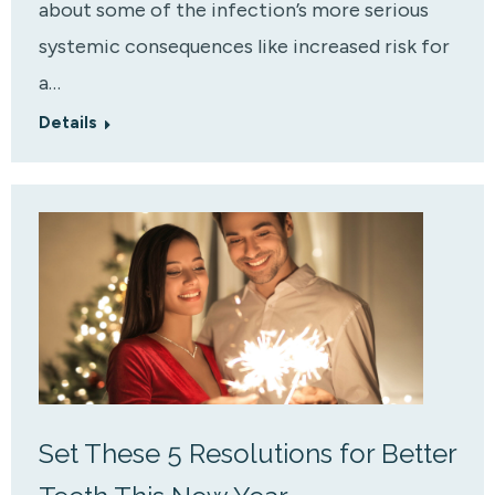
about some of the infection’s more serious
systemic consequences like increased risk for
a…
Details
Set These 5 Resolutions for Better