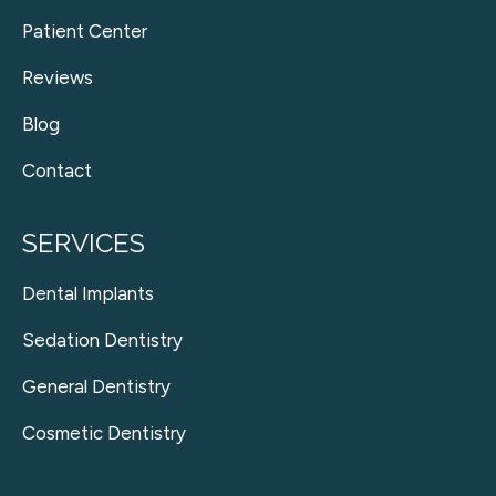
Patient Center
Reviews
Blog
Contact
SERVICES
Dental Implants
Sedation Dentistry
General Dentistry
Cosmetic Dentistry