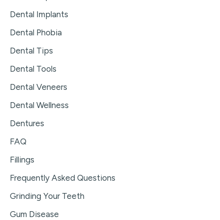
Dental Implants
Dental Phobia
Dental Tips
Dental Tools
Dental Veneers
Dental Wellness
Dentures
FAQ
Fillings
Frequently Asked Questions
Grinding Your Teeth
Gum Disease