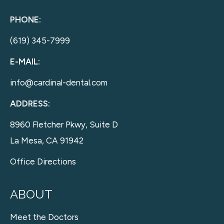
PHONE:
(619) 345-7999
E-MAIL:
info@cardinal-dental.com
ADDRESS:
8960 Fletcher Pkwy, Suite D
La Mesa, CA 91942
Office Directions
ABOUT
Meet the Doctors