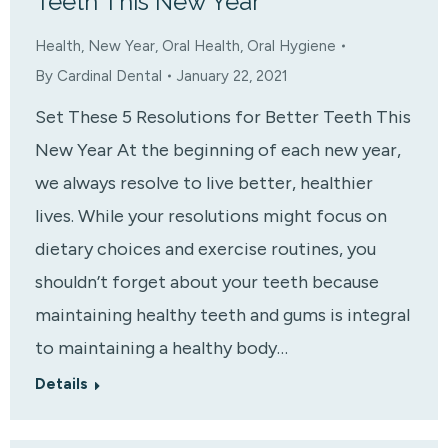
Teeth This New Year
Health
,
New Year
,
Oral Health
,
Oral Hygiene
By
Cardinal Dental
January 22, 2021
Set These 5 Resolutions for Better Teeth This
New Year At the beginning of each new year,
we always resolve to live better, healthier
lives. While your resolutions might focus on
dietary choices and exercise routines, you
shouldn’t forget about your teeth because
maintaining healthy teeth and gums is integral
to maintaining a healthy body…
Details