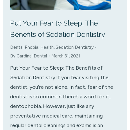
Put Your Fear to Sleep: The
Benefits of Sedation Dentistry
Dental Phobia
,
Health
,
Sedation Dentistry
By
Cardinal Dental
March 31, 2021
Put Your Fear to Sleep: The Benefits of
Sedation Dentistry If you fear visiting the
dentist, you’re not alone. In fact, fear of the
dentist is so common there’s a word for it,
dentophobia. However, just like any
preventative medical care, maintaining
regular dental cleanings and exams is an