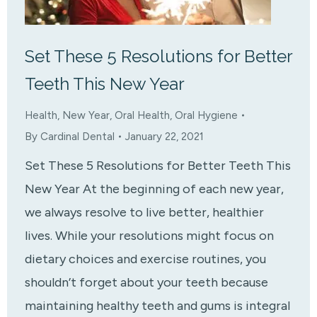
Set These 5 Resolutions for Better
Teeth This New Year
Health
,
New Year
,
Oral Health
,
Oral Hygiene
By
Cardinal Dental
January 22, 2021
Set These 5 Resolutions for Better Teeth This
New Year At the beginning of each new year,
we always resolve to live better, healthier
lives. While your resolutions might focus on
dietary choices and exercise routines, you
shouldn’t forget about your teeth because
maintaining healthy teeth and gums is integral