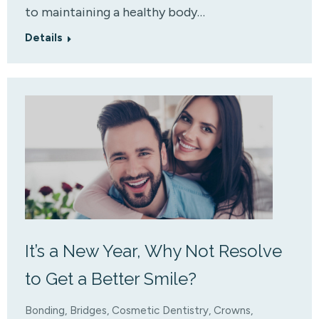
to maintaining a healthy body…
Details
It’s a New Year, Why Not Resolve
to Get a Better Smile?
Bonding
,
Bridges
,
Cosmetic Dentistry
,
Crowns
,