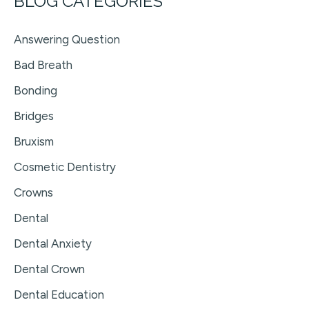
BLOG CATEGORIES
Answering Question
Bad Breath
Bonding
Bridges
Bruxism
Cosmetic Dentistry
Crowns
Dental
Dental Anxiety
Dental Crown
Dental Education