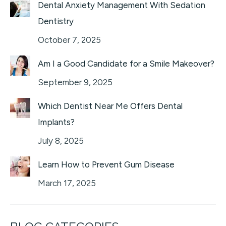
Dental Anxiety Management With Sedation
Dentistry
October 7, 2025
Am I a Good Candidate for a Smile Makeover?
September 9, 2025
Which Dentist Near Me Offers Dental
Implants?
July 8, 2025
Learn How to Prevent Gum Disease
March 17, 2025