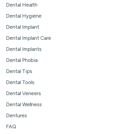
Dental Health
Dental Hygiene
Dental Implant
Dental Implant Care
Dental Implants
Dental Phobia
Dental Tips
Dental Tools
Dental Veneers
Dental Wellness
Dentures
FAQ