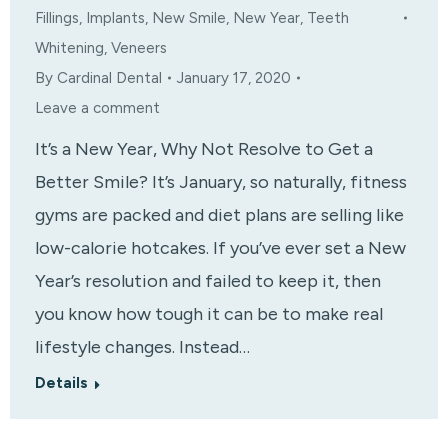
Fillings
,
Implants
,
New Smile
,
New Year
,
Teeth
Whitening
,
Veneers
By
Cardinal Dental
January 17, 2020
Leave a comment
It’s a New Year, Why Not Resolve to Get a
Better Smile? It’s January, so naturally, fitness
gyms are packed and diet plans are selling like
low-calorie hotcakes. If you’ve ever set a New
Year’s resolution and failed to keep it, then
you know how tough it can be to make real
lifestyle changes. Instead…
Details