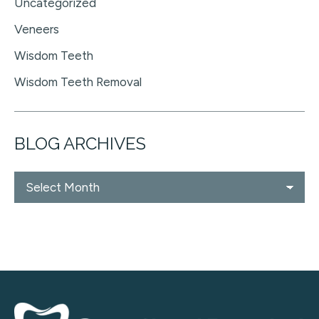
Uncategorized
Veneers
Wisdom Teeth
Wisdom Teeth Removal
BLOG ARCHIVES
Blog
Archives