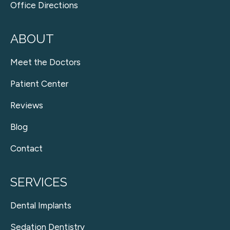
Office Directions
ABOUT
Meet the Doctors
Patient Center
Reviews
Blog
Contact
SERVICES
Dental Implants
Sedation Dentistry