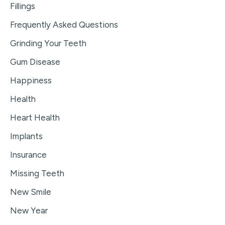
Fillings
Frequently Asked Questions
Grinding Your Teeth
Gum Disease
Happiness
Health
Heart Health
Implants
Insurance
Missing Teeth
New Smile
New Year