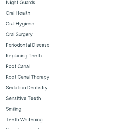
Night Guards
Oral Health
Oral Hygiene
Oral Surgery
Periodontal Disease
Replacing Teeth
Root Canal
Root Canal Therapy
Sedation Dentistry
Sensitive Teeth
Smiling
Teeth Whitening