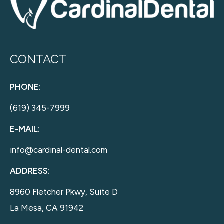
CONTACT
PHONE:
(619) 345-7999
E-MAIL:
info@cardinal-dental.com
ADDRESS:
8960 Fletcher Pkwy, Suite D
La Mesa, CA 91942