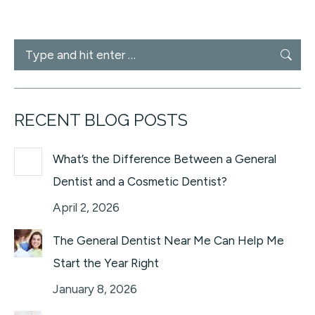
Search:
RECENT BLOG POSTS
What’s the Difference Between a General
Dentist and a Cosmetic Dentist?
April 2, 2026
The General Dentist Near Me Can Help Me
Start the Year Right
January 8, 2026