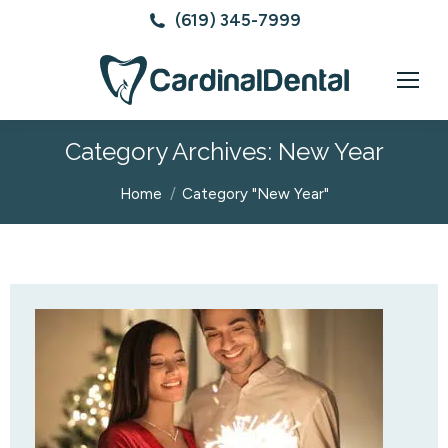
(619) 345-7999
Category Archives:
New Year
You are here:
Home
Category "New Year"