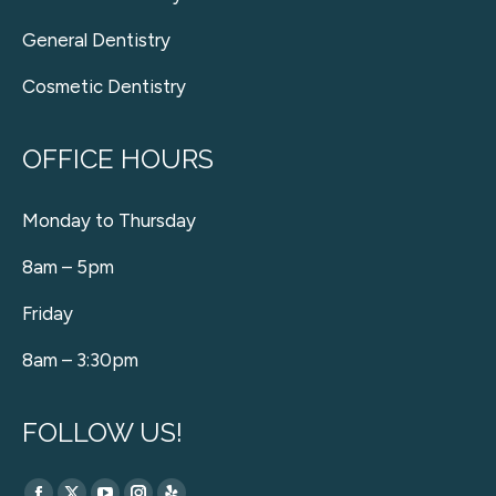
General Dentistry
Cosmetic Dentistry
OFFICE HOURS
Monday to Thursday
8am – 5pm
Friday
8am – 3:30pm
FOLLOW US!
Find us on: