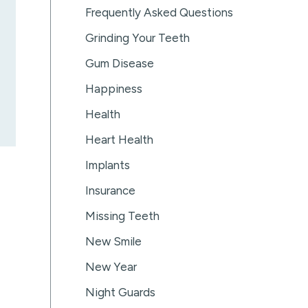
Frequently Asked Questions
Grinding Your Teeth
Gum Disease
Happiness
Health
Heart Health
Implants
Insurance
Missing Teeth
New Smile
New Year
Night Guards