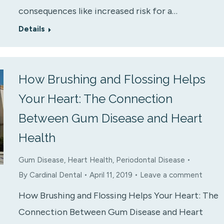
consequences like increased risk for a…
Details
How Brushing and Flossing Helps
Your Heart: The Connection
Between Gum Disease and Heart
Health
Gum Disease
,
Heart Health
,
Periodontal Disease
By
Cardinal Dental
April 11, 2019
Leave a comment
How Brushing and Flossing Helps Your Heart: The
Connection Between Gum Disease and Heart