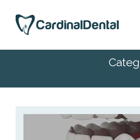
Categ