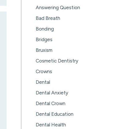
Answering Question
Bad Breath
Bonding
Bridges
Bruxism
Cosmetic Dentistry
Crowns
Dental
Dental Anxiety
Dental Crown
Dental Education
Dental Health