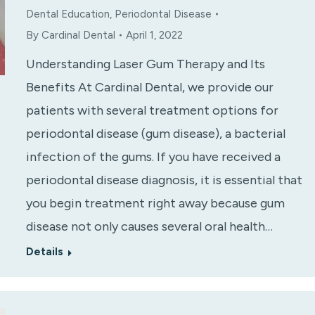
Dental Education
,
Periodontal Disease
By
Cardinal Dental
April 1, 2022
Understanding Laser Gum Therapy and Its
Benefits At Cardinal Dental, we provide our
patients with several treatment options for
periodontal disease (gum disease), a bacterial
infection of the gums. If you have received a
periodontal disease diagnosis, it is essential that
you begin treatment right away because gum
disease not only causes several oral health…
Details