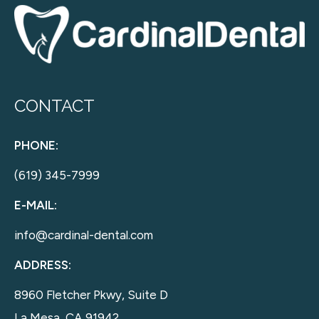
CONTACT
PHONE:
(619) 345-7999
E-MAIL:
info@cardinal-dental.com
ADDRESS:
8960 Fletcher Pkwy, Suite D
La Mesa, CA 91942