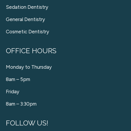
Sedation Dentistry
General Dentistry
Cosmetic Dentistry
OFFICE HOURS
Monday to Thursday
8am – 5pm
Friday
8am – 3:30pm
FOLLOW US!