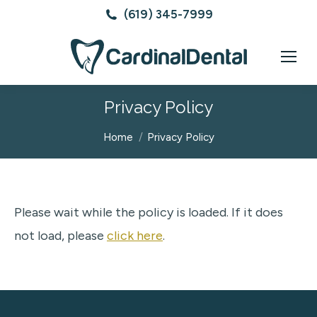
(619) 345-7999
Privacy Policy
You are here:
Home
Privacy Policy
Please wait while the policy is loaded. If it does
not load, please
click here
.