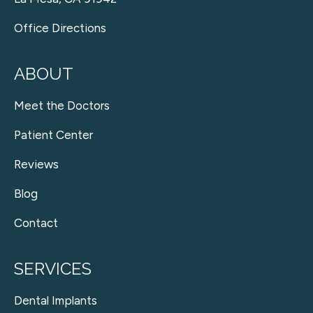
Office Directions
ABOUT
Meet the Doctors
Patient Center
Reviews
Blog
Contact
SERVICES
Dental Implants