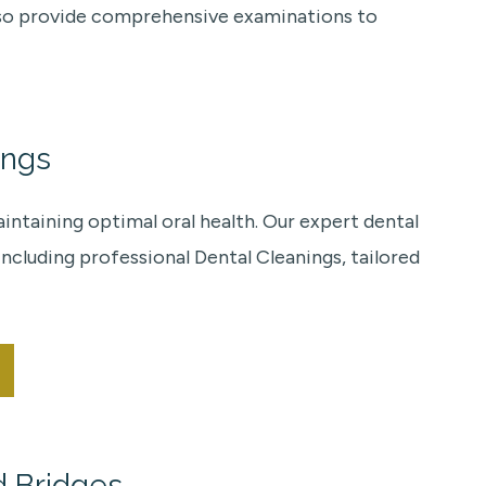
 also provide comprehensive examinations to
ings
ntaining optimal oral health. Our expert dental
ncluding professional Dental Cleanings, tailored
d Bridges