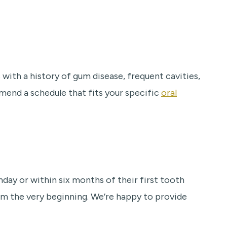
with a history of gum disease, frequent cavities,
mend a schedule that fits your specific
oral
hday or within six months of their first tooth
om the very beginning. We’re happy to provide