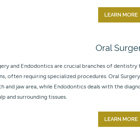
LEARN MORE
Oral Surge
gery and Endodontics are crucial branches of dentistry
ns, often requiring specialized procedures. Oral Surgery
h and jaw area, while Endodontics deals with the diagn
lp and surrounding tissues.
LEARN MORE