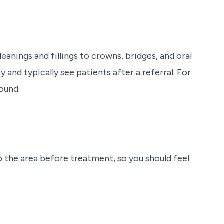
eanings and fillings to crowns, bridges, and oral
y and typically see patients after a referral. For
ound.
 the area before treatment, so you should feel