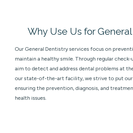
Why Use Us for General 
Our General Dentistry services focus on prevent
maintain a healthy smile. Through regular check-
aim to detect and address dental problems at thei
our state-of-the-art facility, we strive to put our
ensuring the prevention, diagnosis, and treatm
health issues.