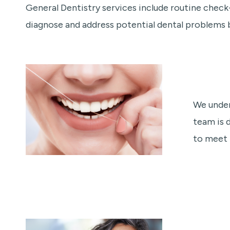
General Dentistry services include routine check-
diagnose and address potential dental problems
We under
team is 
to meet 