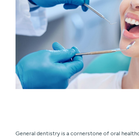
General dentistry is a cornerstone of oral heal