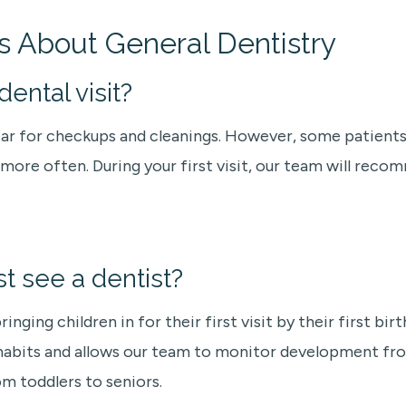
s About General Dentistry
ental visit?
ear for checkups and cleanings. However, some patients 
re often. During your first visit, our team will recom
st see a dentist?
ng children in for their first visit by their first birt
y habits and allows our team to monitor development fr
om toddlers to seniors.