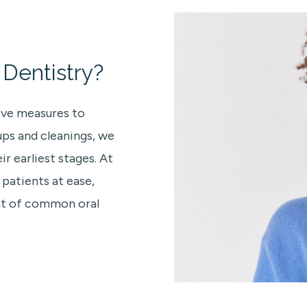
Dentistry?
ive measures to
ups and cleanings, we
r earliest stages. At
 patients at ease,
ent of common oral