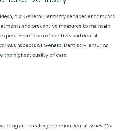
a Mesa, our General Dentistry services encompass
eatments and preventive measures to maintain
r experienced team of dentists and dental
 various aspects of General Dentistry, ensuring
e the highest quality of care.
eventing and treating common dental issues. Our