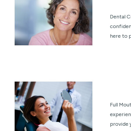
Dental C
confiden
here to 
Full Mou
experien
provide 