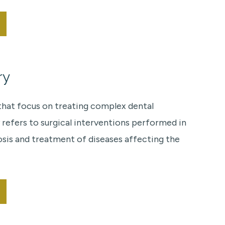
ry
 that focus on treating complex dental
 refers to surgical interventions performed in
osis and treatment of diseases affecting the