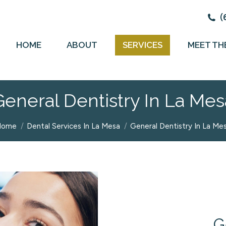
(
HOME
ABOUT
SERVICES
MEET TH
General Dentistry In La Mes
ou are here:
Home
Dental Services In La Mesa
General Dentistry In La Me
G