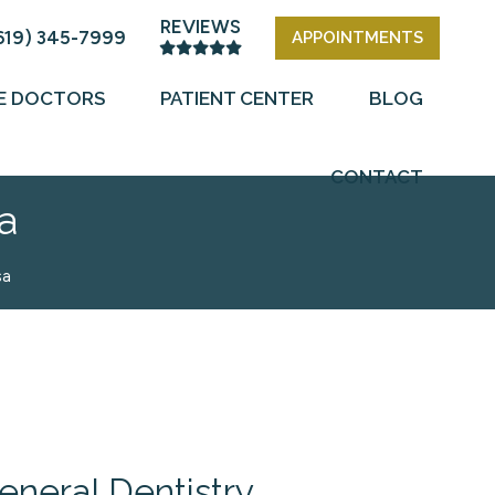
REVIEWS
619) 345-7999
APPOINTMENTS
E DOCTORS
PATIENT CENTER
BLOG
CONTACT
a
sa
eneral Dentistry