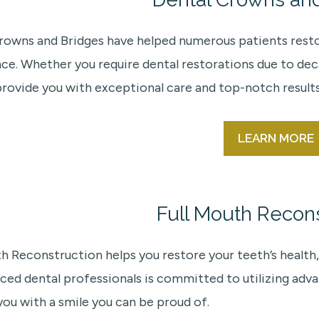
rowns and Bridges have helped numerous patients restore
ce. Whether you require dental restorations due to deca
provide you with exceptional care and top-notch results
LEARN MORE
Full Mouth Recons
th Reconstruction helps you restore your teeth’s health,
ced dental professionals is committed to utilizing ad
you with a smile you can be proud of.