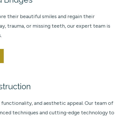
 their beautiful smiles and regain their
y, trauma, or missing teeth, our expert team is
.
truction
 functionality, and aesthetic appeal. Our team of
vanced techniques and cutting-edge technology to