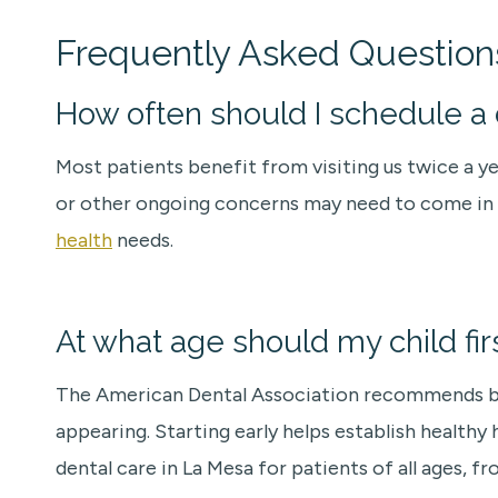
Frequently Asked Question
How often should I schedule a d
Most patients benefit from visiting us twice a y
or other ongoing concerns may need to come in mo
health
needs.
At what age should my child fir
The American Dental Association recommends bringi
appearing. Starting early helps establish health
dental care in La Mesa for patients of all ages, fr