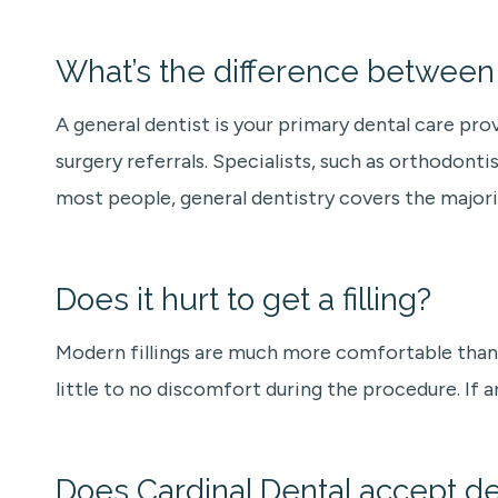
What’s the difference between a
A general dentist is your primary dental care pro
surgery referrals. Specialists, such as orthodontis
most people, general dentistry covers the majori
Does it hurt to get a filling?
Modern fillings are much more comfortable than 
little to no discomfort during the procedure. If a
Does Cardinal Dental accept de