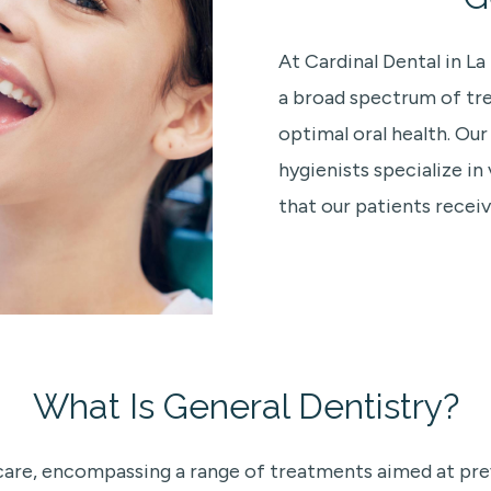
At Cardinal Dental in L
a broad spectrum of tr
optimal oral health. Ou
hygienists specialize in
that our patients receiv
What Is General Dentistry?
thcare, encompassing a range of treatments aimed at pr