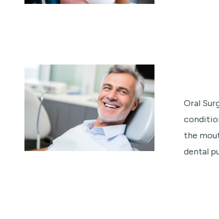
Oral Sur
conditio
the mout
dental pu