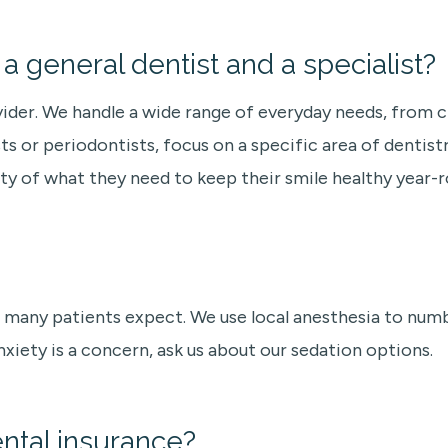
 general dentist and a specialist?
vider. We handle a wide range of everyday needs, from cl
ts or periodontists, focus on a specific area of dentistr
ty of what they need to keep their smile healthy year-r
many patients expect. We use local anesthesia to numb
nxiety is a concern, ask us about our sedation options.
ntal insurance?