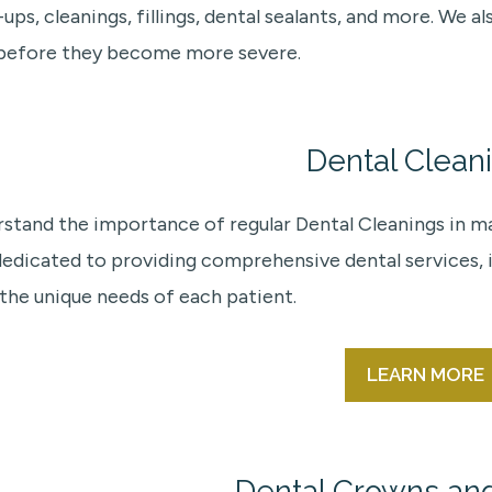
ups, cleanings, fillings, dental sealants, and more. We
 before they become more severe.
Dental Clean
stand the importance of regular Dental Cleanings in mai
dedicated to providing comprehensive dental services, i
the unique needs of each patient.
LEARN MORE
Dental Crowns an