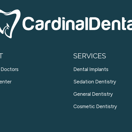
T
SERVICES
 Doctors
Dental Implants
enter
Sedation Dentistry
General Dentistry
Cosmetic Dentistry