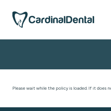
Please wait while the policy is loaded. If it does 