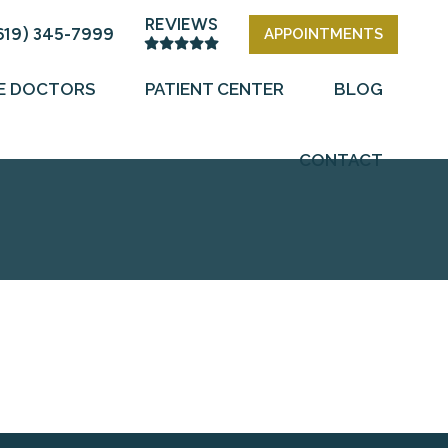
REVIEWS
619) 345-7999
APPOINTMENTS
E DOCTORS
PATIENT CENTER
BLOG
CONTACT