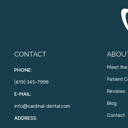
CONTACT
ABOU
Meet the
PHONE:
Patient C
(619) 345-7999
Reviews
E-MAIL:
Blog
info@cardinal-dental.com
Contact
ADDRESS: