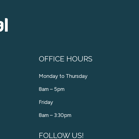
OFFICE HOURS
Monday to Thursday
8am – 5pm
Friday
8am – 3:30pm
FOLLOW US!