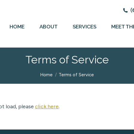
(
HOME
ABOUT
SERVICES
MEET TH
Terms of Service
You are here:
Home
Terms of Service
not load, please
click here
.